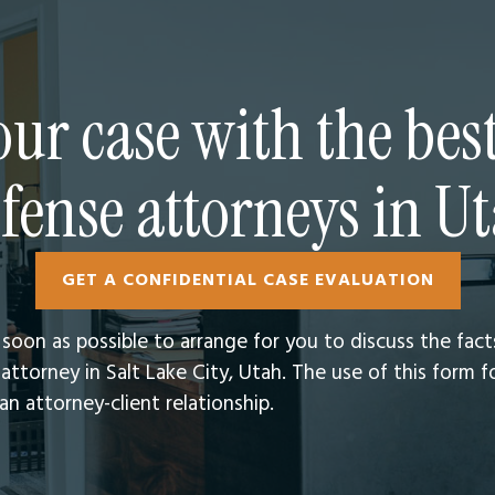
ur case with the bes
fense attorneys in U
GET A CONFIDENTIAL CASE EVALUATION
s soon as possible to arrange for you to discuss the fac
attorney in Salt Lake City, Utah.​ The use of this form
n attorney-client relationship.