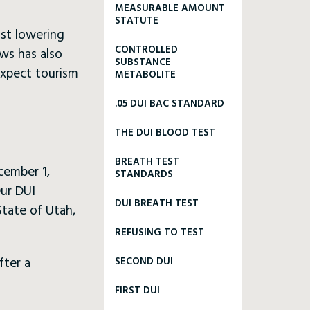
MEASURABLE AMOUNT
STATUTE
nst lowering
CONTROLLED
aws has also
SUBSTANCE
 expect tourism
METABOLITE
.05 DUI BAC STANDARD
THE DUI BLOOD TEST
BREATH TEST
cember 1,
STANDARDS
Our DUI
DUI BREATH TEST
State of Utah,
REFUSING TO TEST
fter a
SECOND DUI
FIRST DUI