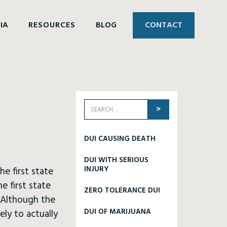
IA
RESOURCES
BLOG
CONTACT
DUI CAUSING DEATH
DUI WITH SERIOUS
INJURY
he first state
e first state
ZERO TOLERANCE DUI
. Although the
DUI OF MARIJUANA
ely to actually