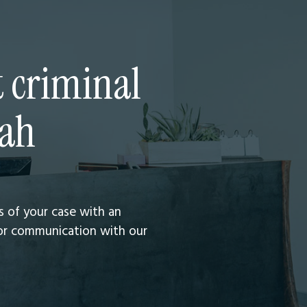
t criminal
tah
ts of your case with an
 for communication with our