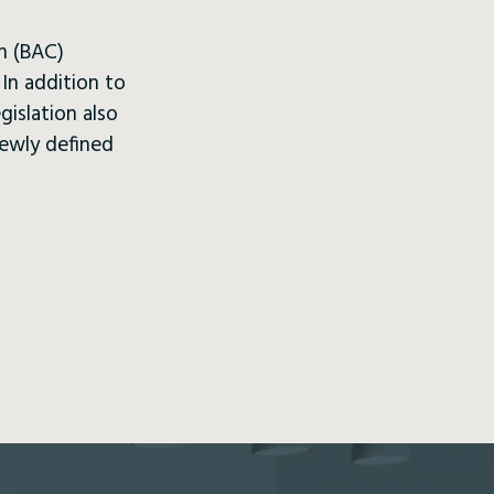
on (BAC)
In addition to
gislation also
newly defined