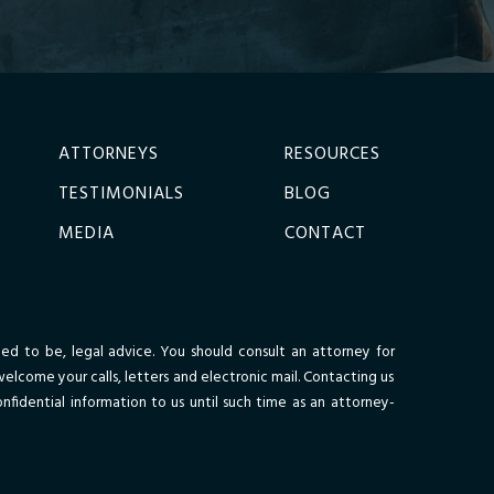
ATTORNEYS
RESOURCES
TESTIMONIALS
BLOG
MEDIA
CONTACT
nded to be, legal advice. You should consult an attorney for
welcome your calls, letters and electronic mail. Contacting us
nfidential information to us until such time as an attorney-