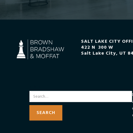
SALT LAKE CITY OFF
422 N 300 W
Salt Lake City, UT 8
SEARCH