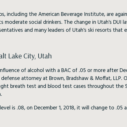
ps, including the American Beverage Institute, are agai
ts moderate social drinkers. The change in Utah's DUI l
esentatives and many leaders of Utah's ski resorts that
alt Lake City, Utah
influence of alcohol with a BAC of .05 or more after De
l defense attorney at Brown, Bradshaw & Moffat, LLP. 
 fight breath test and blood test cases throughout the 
.
vel is .08, on December 1, 2018, it will change to .05 a