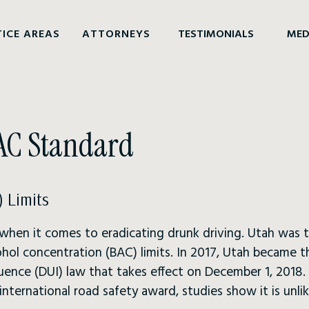
ICE AREAS
ATTORNEYS
TESTIMONIALS
MED
BAC Standard
 Limits
 when it comes to eradicating drunk driving. Utah was t
hol concentration (BAC) limits. In 2017, Utah became th
fluence (DUI) law that takes effect on December 1, 2018
ternational road safety award, studies show it is unlik