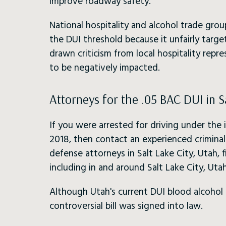
improve roadway safety.
National hospitality and alcohol trade grou
the DUI threshold because it unfairly targe
drawn criticism from local hospitality repr
to be negatively impacted.
Attorneys for the .05 BAC DUI in S
If you were arrested for driving under the 
2018, then contact an experienced crimina
defense attorneys in Salt Lake City, Utah,
including in and around Salt Lake City, Utah
Although Utah's current DUI blood alcohol le
controversial bill was signed into law.