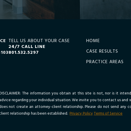
ICE
TELL US ABOUT YOUR CASE
HOME
24/7 CALL LINE
CASE RESULTS
4103
801.532.5297
PRACTICE AREAS
DISCLAIMER: The information you obtain at this site is not, nor is it inte
advice regarding your individual situation. We invite you to contact us and 
does not create an attorney-client relationship. Please do not send any co
client relationship has been established.
Privacy Policy
Terms of Service