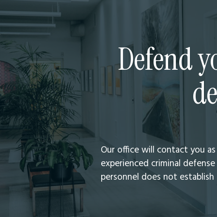
Defend yo
de
Our office will contact you a
experienced criminal defense 
personnel does not establish a