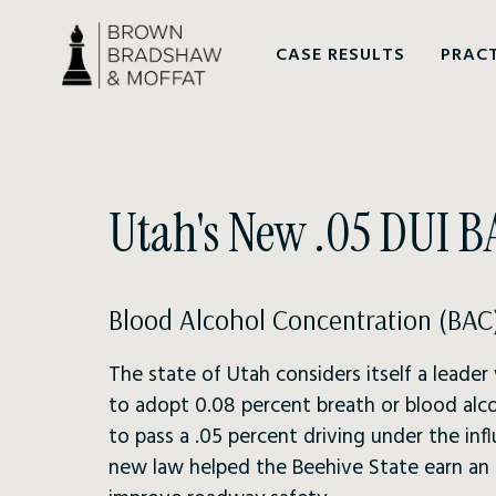
CASE RESULTS
PRACT
Utah's New .05 DUI 
Blood Alcohol Concentration (BAC)
The state of Utah considers itself a leader
to adopt 0.08 percent breath or blood alco
to pass a .05 percent driving under the in
new law helped the Beehive State earn an in