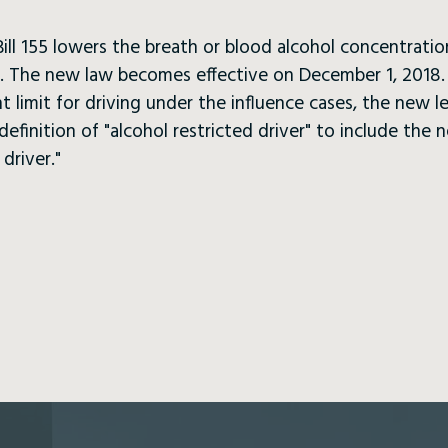
ill 155 lowers the breath or blood alcohol concentrati
05. The new law becomes effective on December 1, 2018. 
 limit for driving under the influence cases, the new le
finition of "alcohol restricted driver" to include the 
driver."