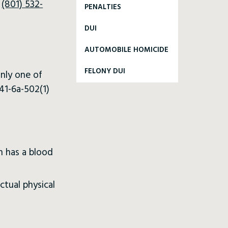
l
(801) 532-
PENALTIES
DUI
AUTOMOBILE HOMICIDE
FELONY DUI
only one of
41-6a-502(1)
n has a blood
ctual physical