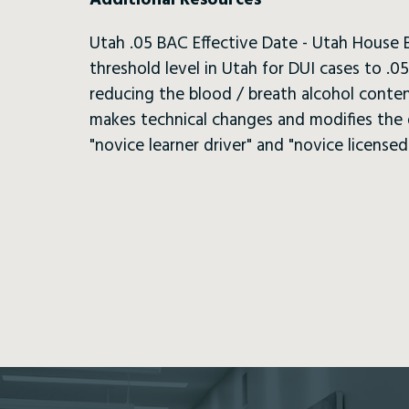
Additional Resources
Utah .05 BAC Effective Date - Utah House B
threshold level in Utah for DUI cases to .
reducing the blood / breath alcohol content
makes technical changes and modifies the de
"novice learner driver" and "novice licensed 