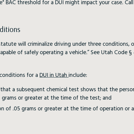
e" BAC threshold for a DUI might impact your case. Cal
ditions
atute will criminalize driving under three conditions, 
apable of safely operating a vehicle.” See Utah Code § 
conditions for a
DUI in Utah
include:
dy that a subsequent chemical test shows that the perso
 grams or greater at the time of the test; and
n of .05 grams or greater at the time of operation or a