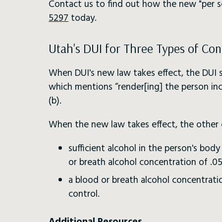
Contact us to find out how the new "per s
5297
today.
Utah's DUI for Three Types of Con
When DUI's new law takes effect, the DUI st
which mentions “render[ing] the person inc
(b).
When the new law takes effect, the other 
sufficient alcohol in the person's bo
or breath alcohol concentration of .05
a blood or breath alcohol concentratio
control.