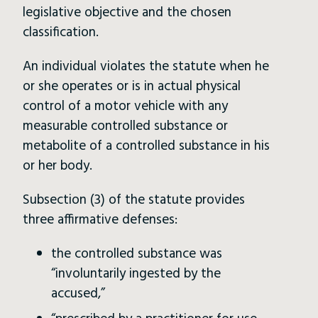
legislative objective and the chosen
classification.
An individual violates the statute when he
or she operates or is in actual physical
control of a motor vehicle with any
measurable controlled substance or
metabolite of a controlled substance in his
or her body.
Subsection (3) of the statute provides
three affirmative defenses:
the controlled substance was
“involuntarily ingested by the
accused,”