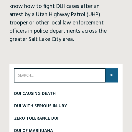
know how to fight DUI cases after an
arrest by a Utah Highway Patrol (UHP)
trooper or other local law enforcement
officers in police departments across the
greater Salt Lake City area.
DUI CAUSING DEATH
DUI WITH SERIOUS INJURY
ZERO TOLERANCE DUI
DUI OF MARIJUANA