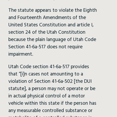
The statute appears to violate the Eighth
and Fourteenth Amendments of the
United States Constitution and article I,
section 24 of the Utah Constitution
because the plain language of Utah Code
Section 41-6a-517 does not require
impairment.
Utah Code section 41-6a-517 provides
that “[i]n cases not amounting to a
violation of Section 41-6a-502 [the DUI
statute], a person may not operate or be
in actual physical control of a motor
vehicle within this state if the person has
any measurable controlled substance or