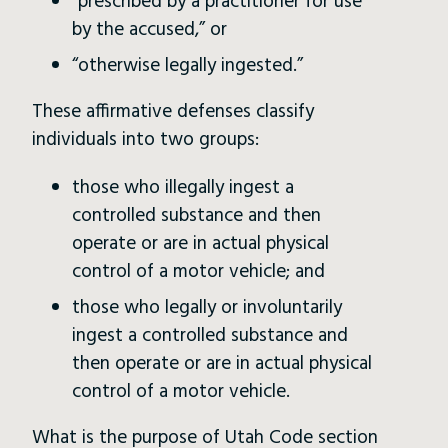
“prescribed by a practitioner for use
by the accused,” or
“otherwise legally ingested.”
These affirmative defenses classify
individuals into two groups:
those who illegally ingest a
controlled substance and then
operate or are in actual physical
control of a motor vehicle; and
those who legally or involuntarily
ingest a controlled substance and
then operate or are in actual physical
control of a motor vehicle.
What is the purpose of Utah Code section