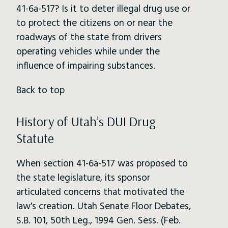
41-6a-517? Is it to deter illegal drug use or
to protect the citizens on or near the
roadways of the state from drivers
operating vehicles while under the
influence of impairing substances.
Back to top
History of Utah’s DUI Drug
Statute
When section 41-6a-517 was proposed to
the state legislature, its sponsor
articulated concerns that motivated the
law's creation. Utah Senate Floor Debates,
S.B. 101, 50th Leg., 1994 Gen. Sess. (Feb.