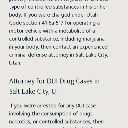
type of controlled substances in his or her
body. If you were charged under Utah
Code section 41-6a-517 for operating a
motor vehicle with a metabolite of a
controlled substance, including marijuana,
in your body, then contact an experienced
criminal defense attorney in Salt Lake City,
Utah.
Attorney for DUI Drug Cases in
Salt Lake City, UT
If you were arrested for any DUI case
involving the consumption of drugs,
narcotics, or controlled substances, then