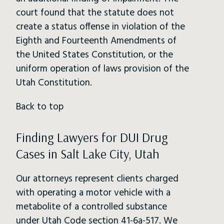
court found that the statute does not
create a status offense in violation of the
Eighth and Fourteenth Amendments of
the United States Constitution, or the
uniform operation of laws provision of the
Utah Constitution.
Back to top
Finding Lawyers for DUI Drug
Cases in Salt Lake City, Utah
Our attorneys represent clients charged
with operating a motor vehicle with a
metabolite of a controlled substance
under Utah Code section 41-6a-517. We