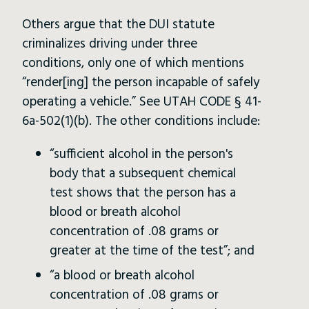
Others argue that the DUI statute
criminalizes driving under three
conditions, only one of which mentions
“render[ing] the person incapable of safely
operating a vehicle.” See UTAH CODE § 41-
6a-502(1)(b). The other conditions include:
“sufficient alcohol in the person's
body that a subsequent chemical
test shows that the person has a
blood or breath alcohol
concentration of .08 grams or
greater at the time of the test”; and
“a blood or breath alcohol
concentration of .08 grams or