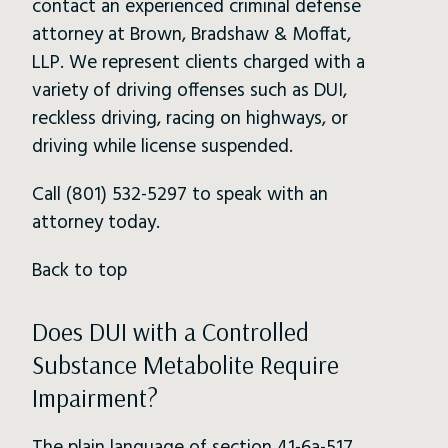
contact an experienced criminal defense
attorney at Brown, Bradshaw & Moffat,
LLP. We represent clients charged with a
variety of driving offenses such as DUI,
reckless driving, racing on highways, or
driving while license suspended.
Call (801) 532-5297 to speak with an
attorney today.
Back to top
Does DUI with a Controlled
Substance Metabolite Require
Impairment?