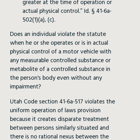
greater at the time of operation or
actual physical control.” Id. § 41-6a-
502(1)(a), (c).
Does an individual violate the statute
when he or she operates or is in actual
physical control of a motor vehicle with
any measurable controlled substance or
metabolite of a controlled substance in
the person's body even without any
impairment?
Utah Code section 41-6a-517 violates the
uniform operation of laws provision
because it creates disparate treatment
between persons similarly situated and
there is no rational nexus between the