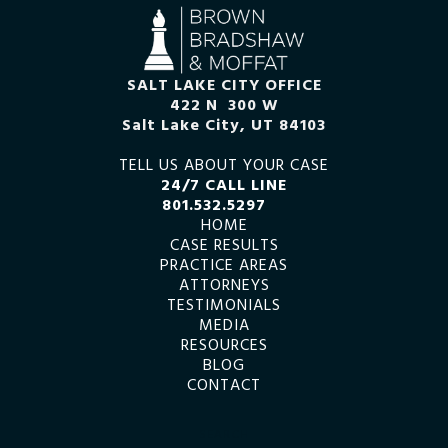
SALT LAKE CITY OFFICE
422 N 300 W
Salt Lake City, UT 84103
TELL US ABOUT YOUR CASE
24/7 CALL LINE
801.532.5297
HOME
CASE RESULTS
PRACTICE AREAS
ATTORNEYS
TESTIMONIALS
MEDIA
RESOURCES
BLOG
CONTACT
SEARCH