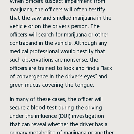
When officers suspect impairment from
marijuana, the officers will often testify
that the saw and smelled marijuana in the
vehicle or on the driver's person. The
officers will search for marijuana or other
contraband in the vehicle. Although any
medical professional would testify that
such observations are nonsense, the
officers are trained to look and find a “lack
of convergence in the driver's eyes” and
green mucus covering the tongue.
In many of these cases, the officer will
secure a
blood test
during the driving
under the influence (DUI) investigation
that can reveal whether the driver has a
primary metabolite of marijuana or another