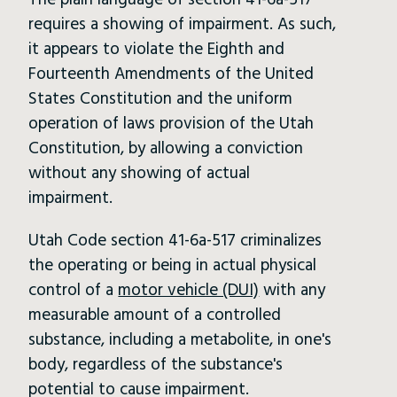
The plain language of section 41-6a-517
requires a showing of impairment. As such,
it appears to violate the Eighth and
Fourteenth Amendments of the United
States Constitution and the uniform
operation of laws provision of the Utah
Constitution, by allowing a conviction
without any showing of actual
impairment.
Utah Code section 41-6a-517 criminalizes
the operating or being in actual physical
control of a
motor vehicle (DUI)
with any
measurable amount of a controlled
substance, including a metabolite, in one's
body, regardless of the substance's
potential to cause impairment.