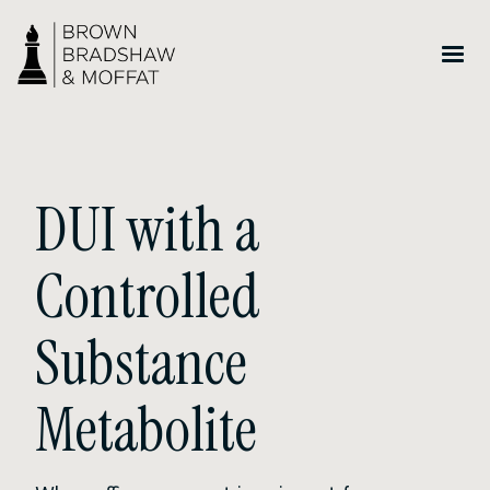
DUI with a
Controlled
Substance
Metabolite