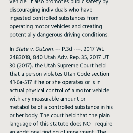
vehicle. It also promotes public safety by
discouraging individuals who have
ingested controlled substances from
operating motor vehicles and creating
potentially dangerous driving conditions.
In
State v. Outzen
, --- P.3d ----, 2017 WL
2483018, 840 Utah Adv. Rep. 35, 2017 UT
30 (2017), the Utah Supreme Court held
that a person violates Utah Code section
41-6a-517 if he or she operates or is in
actual physical control of a motor vehicle
with any measurable amount or
metabolite of a controlled substance in his
or her body. The court held that the plain
language of this statute does NOT require
an additional finding of impairment. The