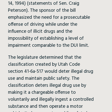
14, 1994) (statements of Sen. Craig
Peterson). The sponsor of the bill
emphasized the need for a prosecutable
offense of driving while under the
influence of illicit drugs and the
impossibility of establishing a level of
impairment comparable to the DUI limit.
The legislature determined that the
classification created by Utah Code
section 41-6a-517 would deter illegal drug
use and maintain public safety. The
classification deters illegal drug use by
making it a chargeable offense to
voluntarily and illegally ingest a controlled
substance and then operate a motor