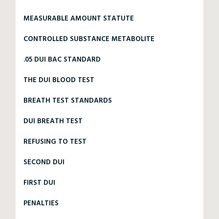
MEASURABLE AMOUNT STATUTE
CONTROLLED SUBSTANCE METABOLITE
.05 DUI BAC STANDARD
THE DUI BLOOD TEST
BREATH TEST STANDARDS
DUI BREATH TEST
REFUSING TO TEST
SECOND DUI
FIRST DUI
PENALTIES