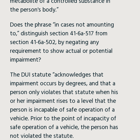
metabolite of a controlled substance in
the person's body.”
Does the phrase “in cases not amounting
to,” distinguish section 41-6a-517 from
section 41-6a-502, by negating any
requirement to show actual or potential
impairment?
The DUI statute “acknowledges that
impairment occurs by degrees, and that a
person only violates that statute when his
or her impairment rises to a level that the
person is incapable of safe operation of a
vehicle. Prior to the point of incapacity of
safe operation of a vehicle, the person has
not violated the statute.