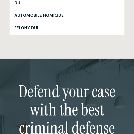
DUI
AUTOMOBILE HOMICIDE
FELONY DUI
Defend your case
with the best
criminal defense