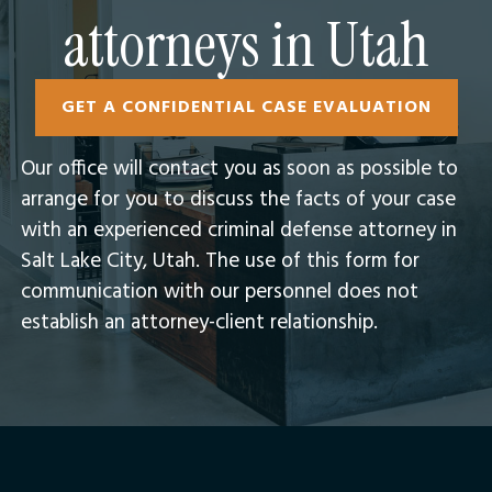
attorneys in Utah
GET A CONFIDENTIAL CASE EVALUATION
Our office will contact you as soon as possible to
arrange for you to discuss the facts of your case
with an experienced criminal defense attorney in
Salt Lake City, Utah.​ The use of this form for
communication with our personnel does not
establish an attorney-client relationship.