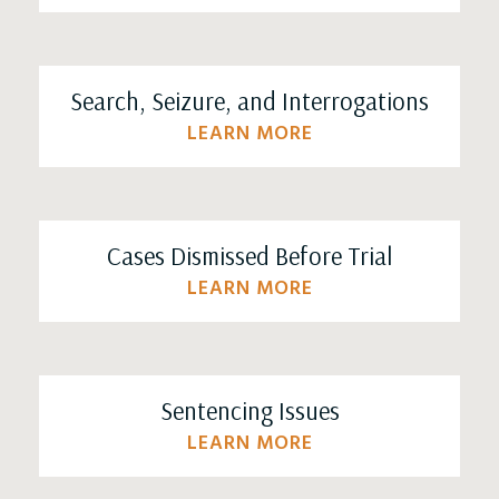
Search, Seizure, and Interrogations
LEARN MORE
Cases Dismissed Before Trial
LEARN MORE
Sentencing Issues
LEARN MORE