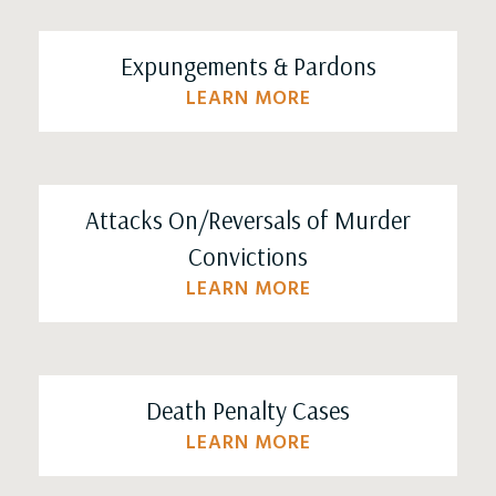
Expungements & Pardons
LEARN MORE
Attacks On/Reversals of Murder
Convictions
LEARN MORE
Death Penalty Cases
LEARN MORE