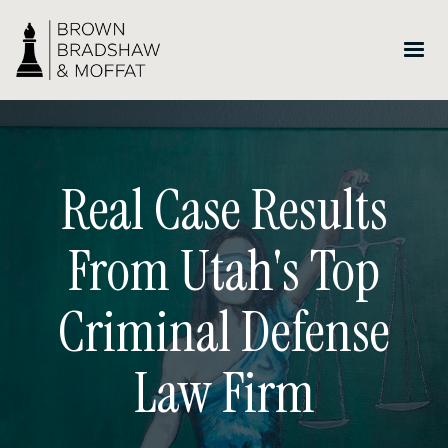
Real Case Results
From Utah's Top
Criminal Defense
Law Firm