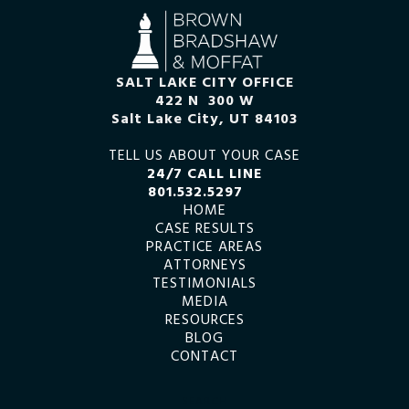
SALT LAKE CITY OFFICE
422 N 300 W
Salt Lake City, UT 84103
TELL US ABOUT YOUR CASE
24/7 CALL LINE
801.532.5297
HOME
CASE RESULTS
PRACTICE AREAS
ATTORNEYS
TESTIMONIALS
MEDIA
RESOURCES
BLOG
CONTACT
SEARCH