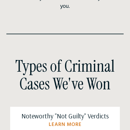
you.
Types of Criminal
Cases We've Won
Noteworthy "Not Guilty" Verdicts
LEARN MORE