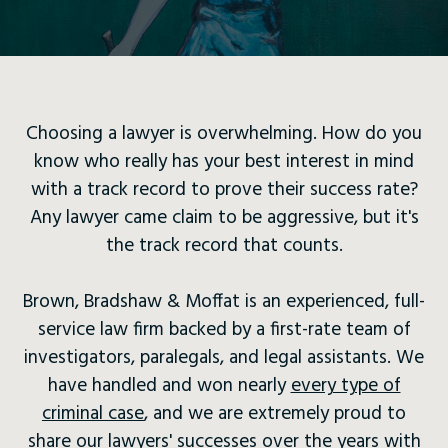
Choosing a lawyer is overwhelming. How do you
know who really has your best interest in mind
with a track record to prove their success rate?
Any lawyer came claim to be aggressive, but it's
the track record that counts.
Brown, Bradshaw & Moffat is an experienced, full-
service law firm backed by a first-rate team of
investigators, paralegals, and legal assistants. We
have handled and won nearly
every type of
criminal case
, and we are extremely proud to
share our lawyers' successes over the years with