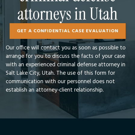
attorneys in Utah
GET A CONFIDENTIAL CASE EVALUATION
Our office will contact you as soon as possible to
arrange for you to discuss the facts of your case
with an experienced criminal defense attorney in
Salt Lake City, Utah.​ The use of this form for
communication with our personnel does not
establish an attorney-client relationship.