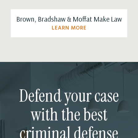
Brown, Bradshaw & Moffat Make Law
LEARN MORE
Defend your case
with the best
criminal defense