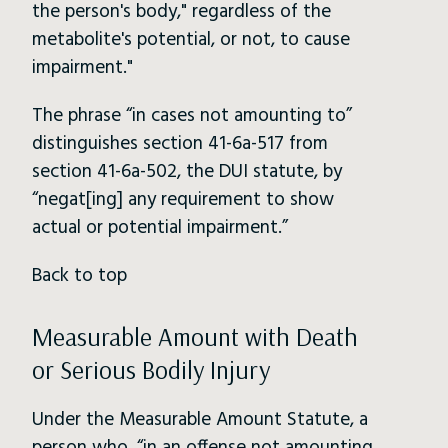
the person's body," regardless of the
metabolite's potential, or not, to cause
impairment."
The phrase “in cases not amounting to”
distinguishes section 41-6a-517 from
section 41-6a-502, the DUI statute, by
“negat[ing] any requirement to show
actual or potential impairment.”
Back to top
Measurable Amount with Death
or Serious Bodily Injury
Under the Measurable Amount Statute, a