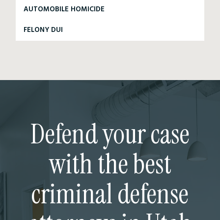
AUTOMOBILE HOMICIDE
FELONY DUI
Defend your case
with the best
criminal defense