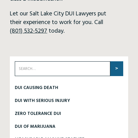
Let our Salt Lake City DUI Lawyers put
their experience to work for you. Call
(801) 532-5297
today.
DUI CAUSING DEATH
DUI WITH SERIOUS INJURY
ZERO TOLERANCE DUI
DUI OF MARIJUANA