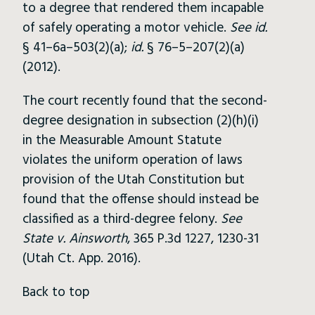
to a degree that rendered them incapable
of safely operating a motor vehicle.
See id.
§ 41–6a–503(2)(a);
id.
§ 76–5–207(2)(a)
(2012).
The court recently found that the second-
degree designation in subsection (2)(h)(i)
in the Measurable Amount Statute
violates the uniform operation of laws
provision of the Utah Constitution but
found that the offense should instead be
classified as a third-degree felony.
See
State v. Ainsworth
, 365 P.3d 1227, 1230-31
(Utah Ct. App. 2016).
Back to top