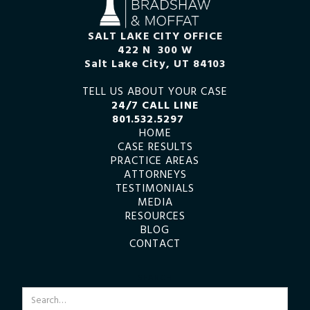
SALT LAKE CITY OFFICE
422 N 300 W
Salt Lake City, UT 84103
TELL US ABOUT YOUR CASE
24/7 CALL LINE
801.532.5297
HOME
CASE RESULTS
PRACTICE AREAS
ATTORNEYS
TESTIMONIALS
MEDIA
RESOURCES
BLOG
CONTACT
SEARCH