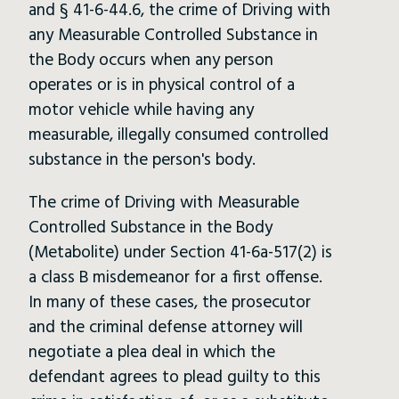
and § 41-6-44.6, the crime of Driving with
any Measurable Controlled Substance in
the Body occurs when any person
operates or is in physical control of a
motor vehicle while having any
measurable, illegally consumed controlled
substance in the person's body.
The crime of Driving with Measurable
Controlled Substance in the Body
(Metabolite) under Section 41-6a-517(2) is
a class B misdemeanor for a first offense.
In many of these cases, the prosecutor
and the criminal defense attorney will
negotiate a plea deal in which the
defendant agrees to plead guilty to this