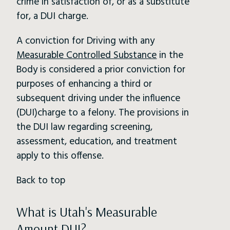
crime in satisfaction of, or as a substitute
for, a DUI charge.
A conviction for Driving with any
Measurable Controlled Substance
in the
Body is considered a prior conviction for
purposes of enhancing a third or
subsequent driving under the influence
(DUI)charge to a felony. The provisions in
the DUI law regarding screening,
assessment, education, and treatment
apply to this offense.
Back to top
What is Utah's Measurable
Amount DUI?