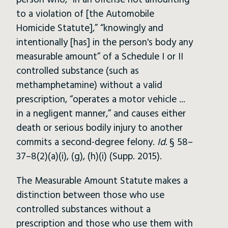
person who, “in an offense not amounting
to a violation of [the Automobile
Homicide Statute],” “knowingly and
intentionally [has] in the person's body any
measurable amount” of a Schedule I or II
controlled substance (such as
methamphetamine) without a valid
prescription, “operates a motor vehicle ...
in a negligent manner,” and causes either
death or serious bodily injury to another
commits a second-degree felony.
Id.
§ 58–
37–8(2)(a)(i), (g), (h)(i) (Supp. 2015).
The Measurable Amount Statute makes a
distinction between those who use
controlled substances without a
prescription and those who use them with