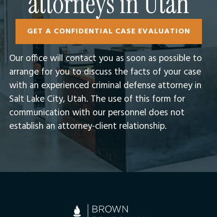
attorneys in Utah
GET A CONFIDENTIAL CASE EVALUATION
Our office will contact you as soon as possible to
arrange for you to discuss the facts of your case
with an experienced criminal defense attorney in
Salt Lake City, Utah.​ The use of this form for
communication with our personnel does not
establish an attorney-client relationship.