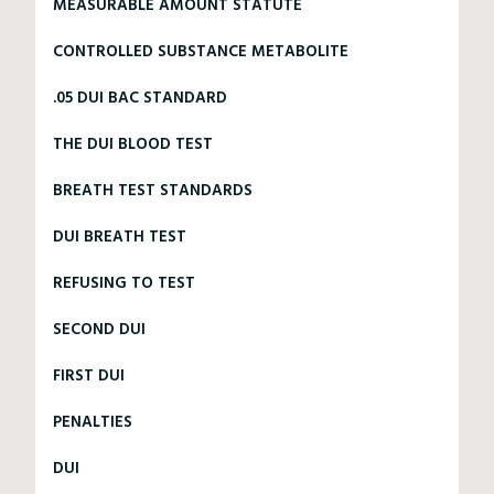
MEASURABLE AMOUNT STATUTE
CONTROLLED SUBSTANCE METABOLITE
.05 DUI BAC STANDARD
THE DUI BLOOD TEST
BREATH TEST STANDARDS
DUI BREATH TEST
REFUSING TO TEST
SECOND DUI
FIRST DUI
PENALTIES
DUI