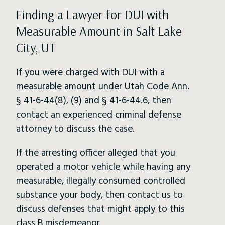
Finding a Lawyer for DUI with
Measurable Amount in Salt Lake
City, UT
If you were charged with DUI with a
measurable amount under Utah Code Ann.
§ 41-6-44(8), (9) and § 41-6-44.6, then
contact an experienced criminal defense
attorney to discuss the case.
If the arresting officer alleged that you
operated a motor vehicle while having any
measurable, illegally consumed controlled
substance your body, then contact us to
discuss defenses that might apply to this
class B misdemeanor.