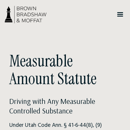
Measurable
Amount Statute
Driving with Any Measurable
Controlled Substance
Under Utah Code Ann. § 41-6-44(8), (9)