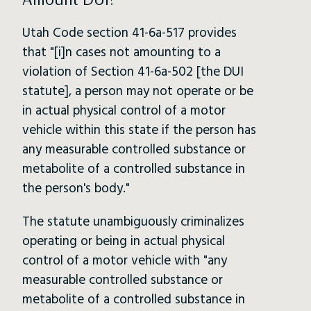
Utah Code section 41-6a-517 provides
that "[i]n cases not amounting to a
violation of Section 41-6a-502 [the DUI
statute], a person may not operate or be
in actual physical control of a motor
vehicle within this state if the person has
any measurable controlled substance or
metabolite of a controlled substance in
the person's body."
The statute unambiguously criminalizes
operating or being in actual physical
control of a motor vehicle with "any
measurable controlled substance or
metabolite of a controlled substance in