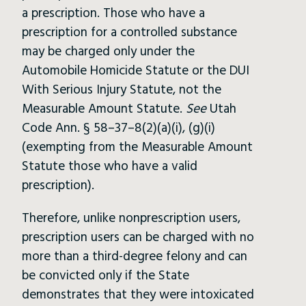
a prescription. Those who have a
prescription for a controlled substance
may be charged only under the
Automobile Homicide Statute or the DUI
With Serious Injury Statute, not the
Measurable Amount Statute.
See
Utah
Code Ann. § 58–37–8(2)(a)(i), (g)(i)
(exempting from the Measurable Amount
Statute those who have a valid
prescription).
Therefore, unlike nonprescription users,
prescription users can be charged with no
more than a third-degree felony and can
be convicted only if the State
demonstrates that they were intoxicated