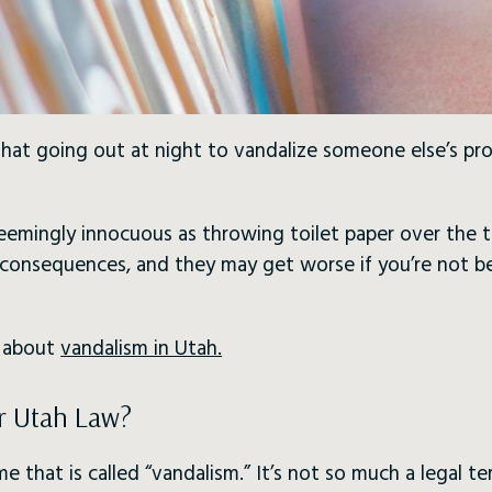
at going out at night to vandalize someone else’s prop
seemingly innocuous as throwing toilet paper over the t
s consequences, and they may get worse if you’re not b
w about
vandalism in Utah.
r Utah Law?
me that is called “vandalism.” It’s not so much a legal te