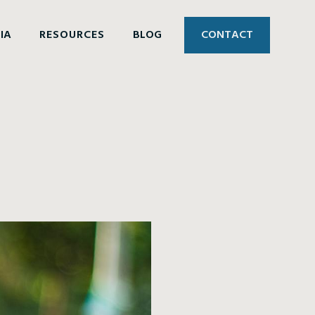
IA
RESOURCES
BLOG
CONTACT