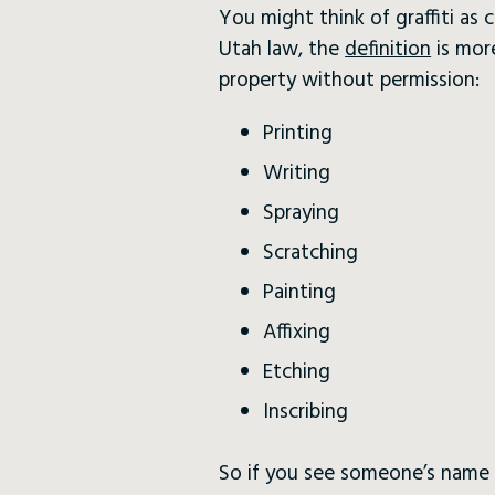
You might think of graffiti as 
Utah law, the
definition
is mor
property without permission:
Printing
Writing
Spraying
Scratching
Painting
Affixing
Etching
Inscribing
So if you see someone’s name e