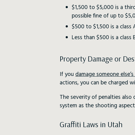
$1,500 to $5,000 is a thir
possible fine of up to $5,
$500 to $1,500 is a clas
Less than $500 is a class
Property Damage or Des
If you
damage someone else’s 
actions, you can be charged wi
The severity of penalties als
system as the shooting aspect 
Graffiti Laws in Utah