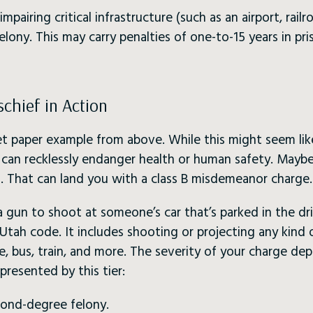
mpairing critical infrastructure (such as an airport, railro
elony. This may carry penalties of one-to-15 years in pr
chief in Action
let paper example from above. While this might seem lik
can recklessly endanger health or human safety. Maybe i
. That can land you with a class B misdemeanor charge.
a gun to shoot at someone’s car that’s parked in the dr
n Utah code. It includes shooting or projecting any kind
le, bus, train, and more. The severity of your charge d
presented by this tier:
cond-degree felony.