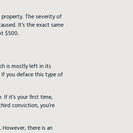
 property. The severity of
used. It’s the exact same
ot $500.
is mostly left in its
. If you deface this type of
f it’s your first time,
third conviction, you’re
. However, there is an