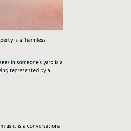
erty is a “harmless
rees in someone’s yard is a
eing represented by a
rm as it is a conversational