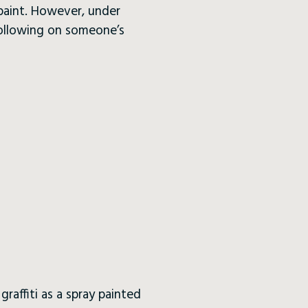
 paint. However, under
following on someone’s
raffiti as a spray painted