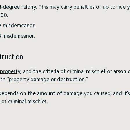
d-degree felony. This may carry penalties of up to five y
000.
s A misdemeanor.
 B misdemeanor.
truction
property
, and the criteria of criminal mischief or arson
th “
property damage or destruction
.”
o depends on the amount of damage you caused, and it’s
of criminal mischief.