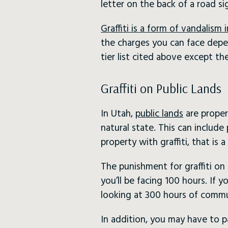
letter on the back of a road si
Graffiti is a form of vandalism 
the charges you can face depe
tier list cited above except 
Graffiti on Public Lands
In Utah,
public lands
are proper
natural state. This can include 
property with graffiti, that is 
The punishment for graffiti on 
you’ll be facing 100 hours. If 
looking at 300 hours of commu
In addition, you may have to p