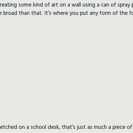
creating some kind of art on a wall using a can of spray
e broad than that. It’s where you put any form of the 
tched on a school desk, that’s just as much a piece of g