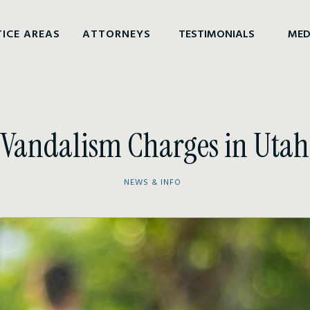
ICE AREAS
ATTORNEYS
TESTIMONIALS
MED
Vandalism Charges in Utah
NEWS & INFO