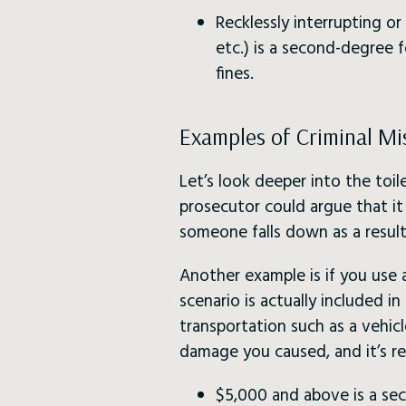
Recklessly interrupting or i
etc.) is a second-degree f
fines.
Examples of Criminal Mis
Let’s look deeper into the toi
prosecutor could argue that it 
someone falls down as a result
Another example is if you use 
scenario is actually included i
transportation such as a vehic
damage you caused, and it’s re
$5,000 and above is a se