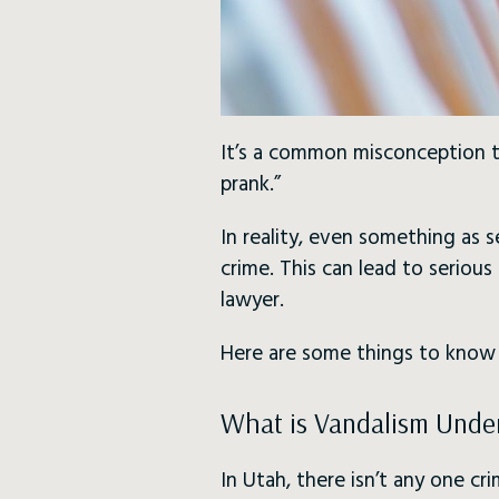
It’s a common misconception th
prank.”
In reality, even something as 
crime. This can lead to seriou
lawyer.
Here are some things to kno
What is Vandalism Unde
In Utah, there isn’t any one cri