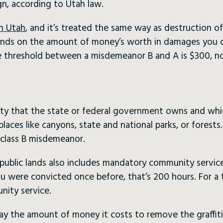
gn, according to Utah law.
in Utah
, and it’s treated the same way as destruction of
nds on the amount of money’s worth in damages you ca
the threshold between a misdemeanor B and A is $300, n
ty that the state or federal government owns and which 
places like canyons, state and national parks, or forests
a class B misdemeanor.
public lands also includes mandatory community service. I
you were convicted once before, that’s 200 hours. For a 
nity service.
ay the amount of money it costs to remove the graffiti