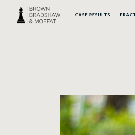
CASE RESULTS
PRACT