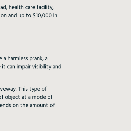
ad, health care facility,
ison and up to $10,000 in
e a harmless prank, a
t can impair visibility and
iveway. This type of
 of object at a mode of
epends on the amount of