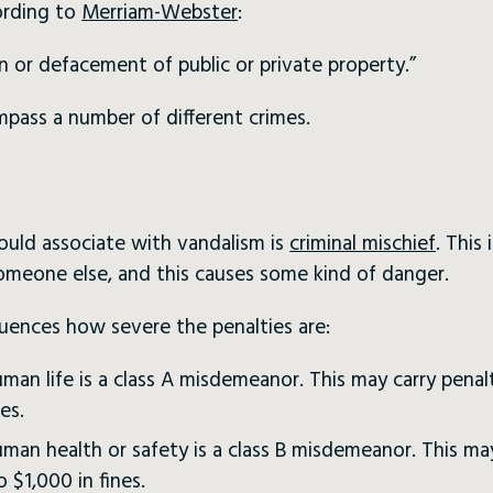
ording to
Merriam-Webster
:
on or defacement of public or private property.”
pass a number of different crimes.
uld associate with vandalism is
criminal mischief
. This
omeone else, and this causes some kind of danger.
luences how severe the penalties are:
man life is a class A misdemeanor. This may carry penal
es.
man health or safety is a class B misdemeanor. This may
o $1,000 in fines.