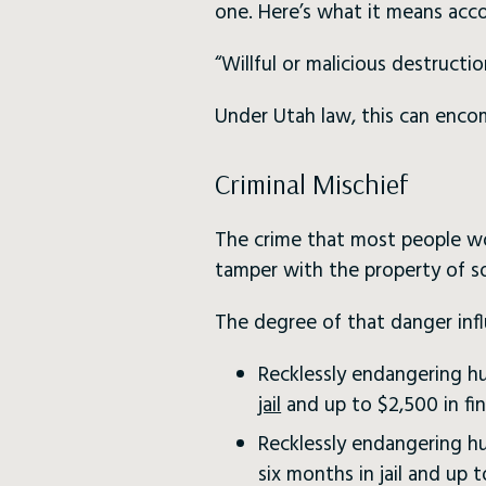
one. Here’s what it means acc
“Willful or malicious destructi
Under Utah law, this can encom
Criminal Mischief
The crime that most people wo
tamper with the property of s
The degree of that danger inf
Recklessly endangering hu
jail
and up to $2,500 in fin
Recklessly endangering hu
six months in jail and up t