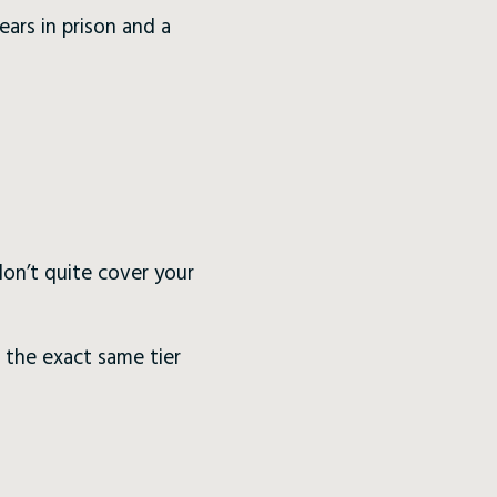
ears in prison and a
 don’t quite cover your
 the exact same tier