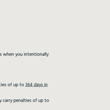
 is when you intentionally
ties of up to
364 days in
 carry penalties of up to