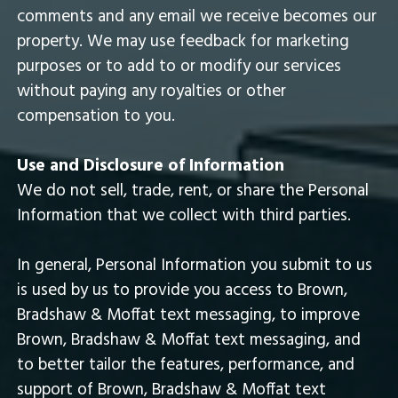
comments and any email we receive becomes our
property. We may use feedback for marketing
purposes or to add to or modify our services
without paying any royalties or other
compensation to you.
Use and Disclosure of Information
We do not sell, trade, rent, or share the Personal
Information that we collect with third parties.
In general, Personal Information you submit to us
is used by us to provide you access to Brown,
Bradshaw & Moffat text messaging, to improve
Brown, Bradshaw & Moffat text messaging, and
to better tailor the features, performance, and
support of Brown, Bradshaw & Moffat text