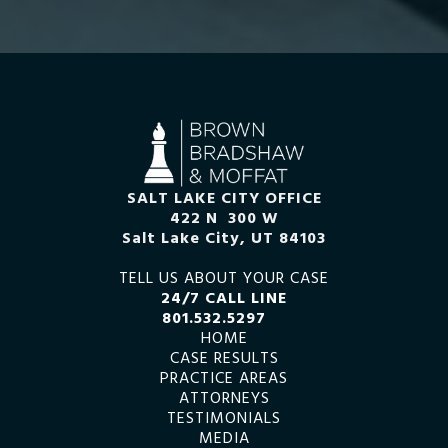
SALT LAKE CITY OFFICE
422 N 300 W
Salt Lake City, UT 84103
TELL US ABOUT YOUR CASE
24/7 CALL LINE
801.532.5297
HOME
CASE RESULTS
PRACTICE AREAS
ATTORNEYS
TESTIMONIALS
MEDIA