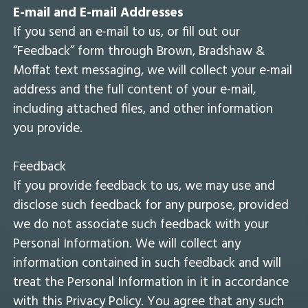
E-mail and E-mail Addresses
If you send an e-mail to us, or fill out our
“Feedback” form through Brown, Bradshaw &
Moffat text messaging, we will collect your e-mail
address and the full content of your e-mail,
including attached files, and other information
you provide.
Feedback
If you provide feedback to us, we may use and
disclose such feedback for any purpose, provided
we do not associate such feedback with your
Personal Information. We will collect any
information contained in such feedback and will
treat the Personal Information in it in accordance
with this Privacy Policy. You agree that any such