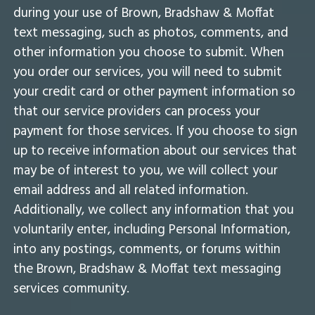
during your use of Brown, Bradshaw & Moffat
text messaging, such as photos, comments, and
other information you choose to submit. When
you order our services, you will need to submit
your credit card or other payment information so
that our service providers can process your
payment for those services. If you choose to sign
up to receive information about our services that
may be of interest to you, we will collect your
email address and all related information.
Additionally, we collect any information that you
voluntarily enter, including Personal Information,
into any postings, comments, or forums within
the Brown, Bradshaw & Moffat text messaging
services community.