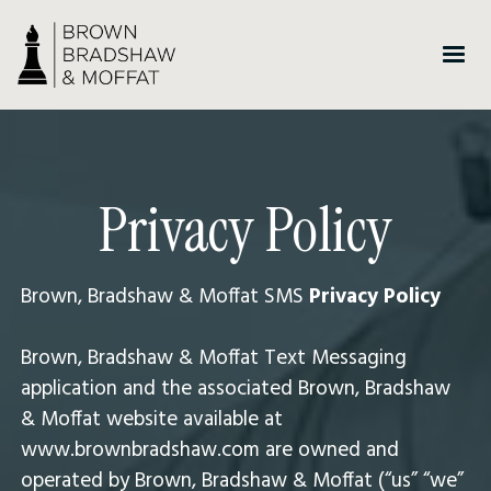
Privacy Policy
Brown, Bradshaw & Moffat SMS
Privacy Policy
Brown, Bradshaw & Moffat Text Messaging
application and the associated Brown, Bradshaw
& Moffat website available at
www.brownbradshaw.com are owned and
operated by Brown, Bradshaw & Moffat (“us” “we”