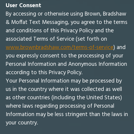
User Consent
By accessing or otherwise using Brown, Bradshaw
& Moffat Text Messaging, you agree to the terms
and conditions of this Privacy Policy and the
associated Terms of Service (set forth on
www.brownbradshaw.com/terms-of-service
) and
you expressly consent to the processing of your
Personal Information and Anonymous Information
according to this Privacy Policy.
Your Personal Information may be processed by
us in the country where it was collected as well
as other countries (including the United States)
where laws regarding processing of Personal
Information may be less stringent than the laws in
your country.