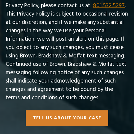
Privacy Policy, please contact us at:
801.532.5297
.
This Privacy Policy is subject to occasional revision
at our discretion, and if we make any substantial
changes in the way we use your Personal
Information, we will post an alert on this page. If
you object to any such changes, you must cease
using Brown, Bradshaw & Moffat text messaging.
Continued use of Brown, Bradshaw & Moffat text
messaging following notice of any such changes
shall indicate your acknowledgement of such
changes and agreement to be bound by the
terms and conditions of such changes.
TELL US ABOUT YOUR CASE