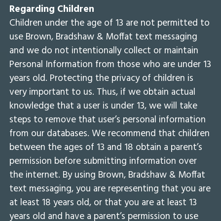
Regarding Children
Children under the age of 13 are not permitted to
use Brown, Bradshaw & Moffat text messaging
and we do not intentionally collect or maintain
Personal Information from those who are under 13
years old. Protecting the privacy of children is
very important to us. Thus, if we obtain actual
knowledge that a user is under 13, we will take
steps to remove that user’s personal information
from our databases. We recommend that children
between the ages of 13 and 18 obtain a parent’s
permission before submitting information over
the internet. By using Brown, Bradshaw & Moffat
text messaging, you are representing that you are
at least 18 years old, or that you are at least 13
years old and have a parent’s permission to use