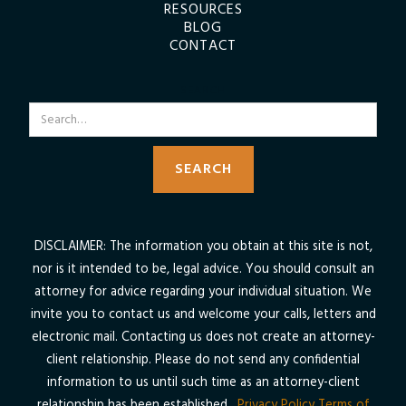
RESOURCES
BLOG
CONTACT
SEARCH
DISCLAIMER: The information you obtain at this site is not,
nor is it intended to be, legal advice. You should consult an
attorney for advice regarding your individual situation. We
invite you to contact us and welcome your calls, letters and
electronic mail. Contacting us does not create an attorney-
client relationship. Please do not send any confidential
information to us until such time as an attorney-client
relationship has been established.
Privacy Policy
Terms of