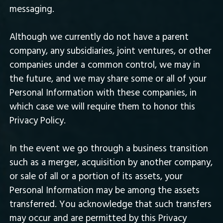
messaging.
Although we currently do not have a parent
company, any subsidiaries, joint ventures, or other
companies under a common control, we may in
the future, and we may share some or all of your
Personal Information with these companies, in
which case we will require them to honor this
Privacy Policy.
In the event we go through a business transition
such as a merger, acquisition by another company,
or sale of all or a portion of its assets, your
Personal Information may be among the assets
transferred. You acknowledge that such transfers
may occur and are permitted by this Privacy