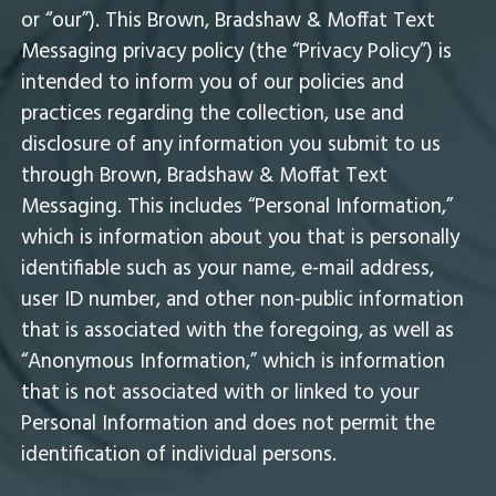
or “our”). This Brown, Bradshaw & Moffat Text
Messaging privacy policy (the “Privacy Policy”) is
intended to inform you of our policies and
practices regarding the collection, use and
disclosure of any information you submit to us
through Brown, Bradshaw & Moffat Text
Messaging. This includes “Personal Information,”
which is information about you that is personally
identifiable such as your name, e-mail address,
user ID number, and other non-public information
that is associated with the foregoing, as well as
“Anonymous Information,” which is information
that is not associated with or linked to your
Personal Information and does not permit the
identification of individual persons.