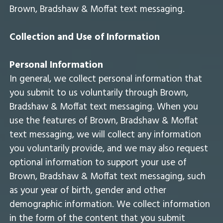
Brown, Bradshaw & Moffat text messaging.
Collection and Use of Information
Personal Information
In general, we collect personal information that
you submit to us voluntarily through Brown,
Bradshaw & Moffat text messaging. When you
use the features of Brown, Bradshaw & Moffat
text messaging, we will collect any information
you voluntarily provide, and we may also request
optional information to support your use of
Brown, Bradshaw & Moffat text messaging, such
as your year of birth, gender and other
demographic information. We collect information
in the form of the content that you submit