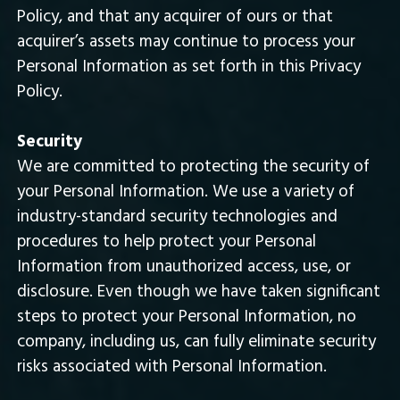
Policy, and that any acquirer of ours or that
acquirer’s assets may continue to process your
Personal Information as set forth in this Privacy
Policy.
Security
We are committed to protecting the security of
your Personal Information. We use a variety of
industry-standard security technologies and
procedures to help protect your Personal
Information from unauthorized access, use, or
disclosure. Even though we have taken significant
steps to protect your Personal Information, no
company, including us, can fully eliminate security
risks associated with Personal Information.