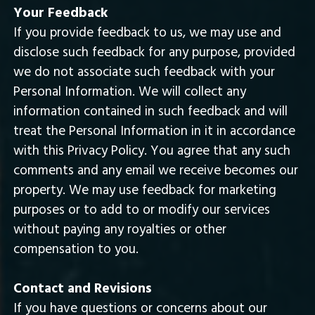
Your Feedback
If you provide feedback to us, we may use and
disclose such feedback for any purpose, provided
we do not associate such feedback with your
Personal Information. We will collect any
information contained in such feedback and will
treat the Personal Information in it in accordance
with this Privacy Policy. You agree that any such
comments and any email we receive becomes our
property. We may use feedback for marketing
purposes or to add to or modify our services
without paying any royalties or other
compensation to you.
Contact and Revisions
If you have questions or concerns about our