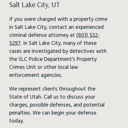
Salt Lake City, UT
If you were charged with a property crime
in Salt Lake City, contact an experienced
criminal defense attorney at
(801) 532-
5297
. In Salt Lake City, many of these
cases are investigated by detectives with
the SLC Police Department's Property
Crimes Unit or other local law
enforcement agencies.
We represent clients throughout the
State of Utah. Call us to discuss your
charges, possible defenses, and potential
penalties. We can begin your defense
today.