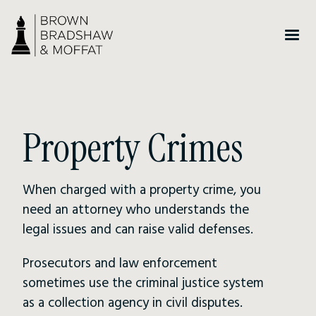
Property Crimes
When charged with a property crime, you
need an attorney who understands the
legal issues and can raise valid defenses.
Prosecutors and law enforcement
sometimes use the criminal justice system
as a collection agency in civil disputes.