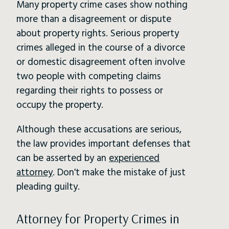
Many property crime cases show nothing
more than a disagreement or dispute
about property rights. Serious property
crimes alleged in the course of a divorce
or domestic disagreement often involve
two people with competing claims
regarding their rights to possess or
occupy the property.
Although these accusations are serious,
the law provides important defenses that
can be asserted by an
experienced
attorney
. Don't make the mistake of just
pleading guilty.
Attorney for Property Crimes in