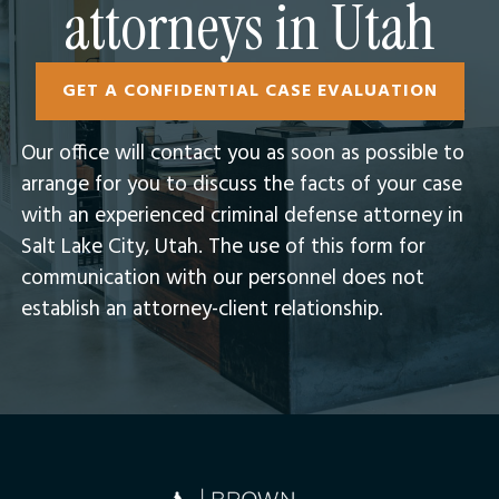
attorneys in Utah
GET A CONFIDENTIAL CASE EVALUATION
Our office will contact you as soon as possible to
arrange for you to discuss the facts of your case
with an experienced criminal defense attorney in
Salt Lake City, Utah.​ The use of this form for
communication with our personnel does not
establish an attorney-client relationship.