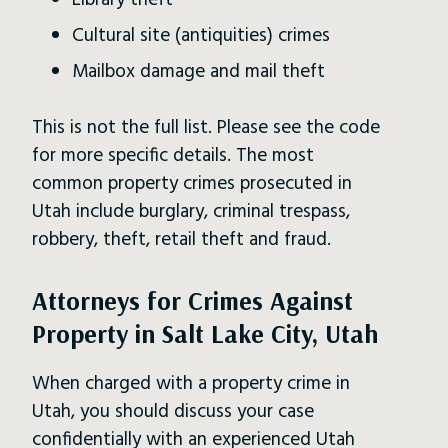
Library theft
Cultural site (antiquities) crimes
Mailbox damage and mail theft
This is not the full list. Please see the code
for more specific details. The most
common property crimes prosecuted in
Utah include burglary, criminal trespass,
robbery, theft, retail theft and fraud.
Attorneys for Crimes Against
Property in Salt Lake City, Utah
When charged with a property crime in
Utah, you should discuss your case
confidentially with an experienced Utah