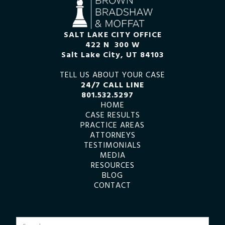
SALT LAKE CITY OFFICE
422 N 300 W
Salt Lake City, UT 84103
TELL US ABOUT YOUR CASE
24/7 CALL LINE
801.532.5297
HOME
CASE RESULTS
PRACTICE AREAS
ATTORNEYS
TESTIMONIALS
MEDIA
RESOURCES
BLOG
CONTACT
SEARCH