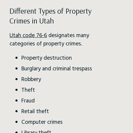
Different Types of Property
Crimes in Utah
Utah code 76-6
designates many
categories of property crimes.
Property destruction
Burglary and criminal trespass
Robbery
Theft
Fraud
Retail theft
Computer crimes