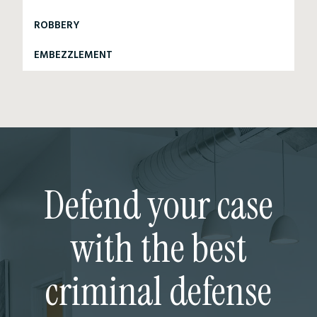
ROBBERY
EMBEZZLEMENT
Defend your case
with the best
criminal defense