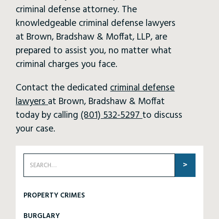
criminal defense attorney. The
knowledgeable criminal defense lawyers
at Brown, Bradshaw & Moffat, LLP, are
prepared to assist you, no matter what
criminal charges you face.
Contact the dedicated
criminal defense
lawyers
at Brown, Bradshaw & Moffat
today by calling
(801) 532-5297
to discuss
your case.
PROPERTY CRIMES
BURGLARY