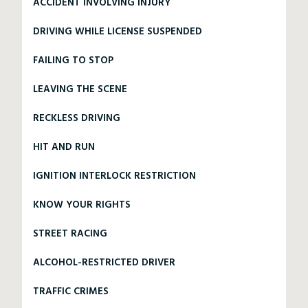
ACCIDENT INVOLVING INJURY
DRIVING WHILE LICENSE SUSPENDED
FAILING TO STOP
LEAVING THE SCENE
RECKLESS DRIVING
HIT AND RUN
IGNITION INTERLOCK RESTRICTION
KNOW YOUR RIGHTS
STREET RACING
ALCOHOL-RESTRICTED DRIVER
TRAFFIC CRIMES