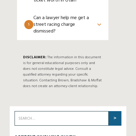
ticket worth in Utah?
Can a lawyer help me get a
street racing charge
5
dismissed?
DISCLAIMER:
The information in this document
is for general educational purposes only and
does not constitute legal advice. Consult a
qualified attorney regarding your specific
situation. Contacting Brown, Bradshaw & Moffat
does not create an attorney-client relationship.