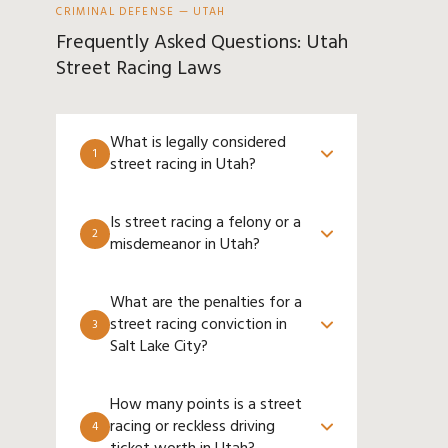
CRIMINAL DEFENSE — UTAH
Frequently Asked Questions: Utah
Street Racing Laws
What is legally considered
1
street racing in Utah?
Is street racing a felony or a
2
misdemeanor in Utah?
What are the penalties for a
street racing conviction in
3
Salt Lake City?
How many points is a street
racing or reckless driving
4