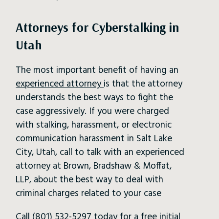
Attorneys for Cyberstalking in
Utah
The most important benefit of having an
experienced attorney
is that the attorney
understands the best ways to fight the
case aggressively. If you were charged
with stalking, harassment, or electronic
communication harassment in Salt Lake
City, Utah, call to talk with an experienced
attorney at Brown, Bradshaw & Moffat,
LLP, about the best way to deal with
criminal charges related to your case
Call
(801) 532-5297
today for a free initial