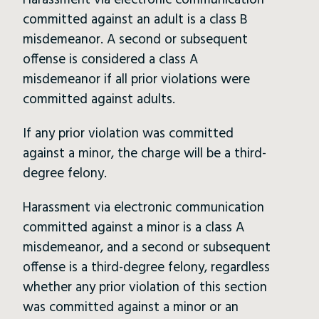
Harassment via electronic communication
committed against an adult is a class B
misdemeanor. A second or subsequent
offense is considered a class A
misdemeanor if all prior violations were
committed against adults.
If any prior violation was committed
against a minor, the charge will be a third-
degree felony.
Harassment via electronic communication
committed against a minor is a class A
misdemeanor, and a second or subsequent
offense is a third-degree felony, regardless
whether any prior violation of this section
was committed against a minor or an