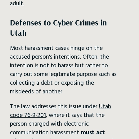
adult.
Defenses to Cyber Crimes in
Utah
Most harassment cases hinge on the
accused person's intentions. Often, the
intention is not to harass but rather to
carry out some legitimate purpose such as
collecting a debt or exposing the
misdeeds of another.
The law addresses this issue under
Utah
code 76-9-201
, where it says that the
person charged with electronic
communication harassment
must act