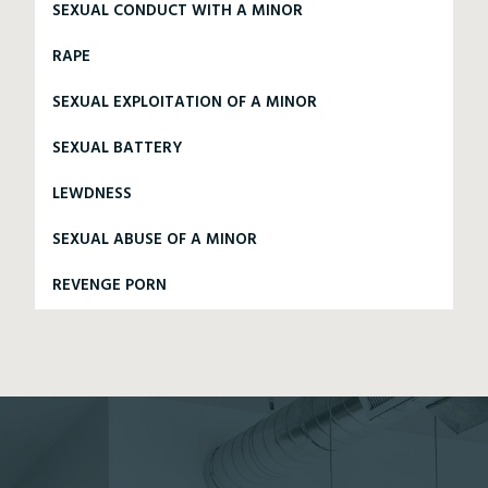
SEXUAL CONDUCT WITH A MINOR
RAPE
SEXUAL EXPLOITATION OF A MINOR
SEXUAL BATTERY
LEWDNESS
SEXUAL ABUSE OF A MINOR
REVENGE PORN