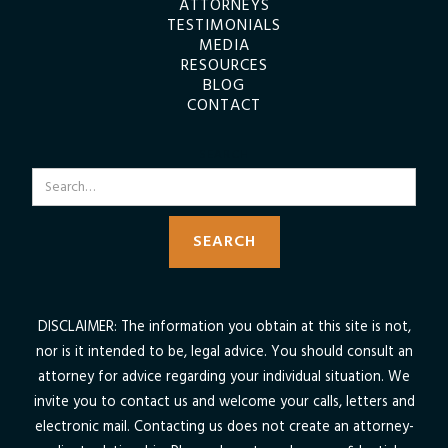
ATTORNEYS
TESTIMONIALS
MEDIA
RESOURCES
BLOG
CONTACT
SEARCH
DISCLAIMER: The information you obtain at this site is not,
nor is it intended to be, legal advice. You should consult an
attorney for advice regarding your individual situation. We
invite you to contact us and welcome your calls, letters and
electronic mail. Contacting us does not create an attorney-