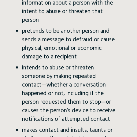
information about a person with the
intent to abuse or threaten that
person
pretends to be another person and
sends a message to defraud or cause
physical, emotional or economic
damage to a recipient
intends to abuse or threaten
someone by making repeated
contact—whether a conversation
happened or not, including if the
person requested them to stop—or
causes the person’s device to receive
notifications of attempted contact
makes contact and insults, taunts or