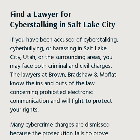
Find a Lawyer for
Cyberstalking in Salt Lake City
If you have been accused of cyberstalking,
cyberbullying, or harassing in Salt Lake
City, Utah, or the surrounding areas, you
may face both criminal and civil charges.
The lawyers at Brown, Bradshaw & Moffat
know the ins and outs of the law
concerning prohibited electronic
communication and will fight to protect
your rights.
Many cybercrime charges are dismissed
because the prosecution fails to prove