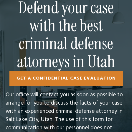
Defend your case
with the best
criminal defense
attorneys in Utah
GET A CONFIDENTIAL CASE EVALUATION
Our office will contact you as soon as possible to
arrange for you to discuss the facts of your case
with an experienced criminal defense attorney in
Salt Lake City, Utah.​ The use of this form for
communication with our personnel does not