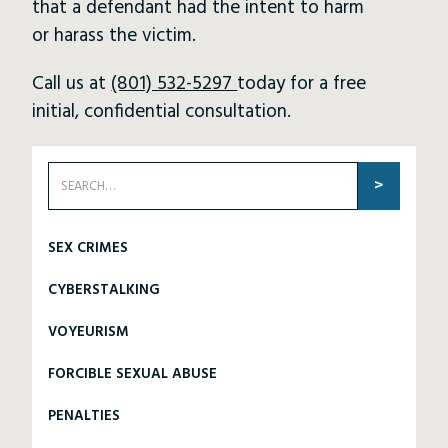
that a defendant had the intent to harm
or harass the victim.
Call us at
(801) 532-5297
today for a free
initial, confidential consultation.
SEX CRIMES
CYBERSTALKING
VOYEURISM
FORCIBLE SEXUAL ABUSE
PENALTIES