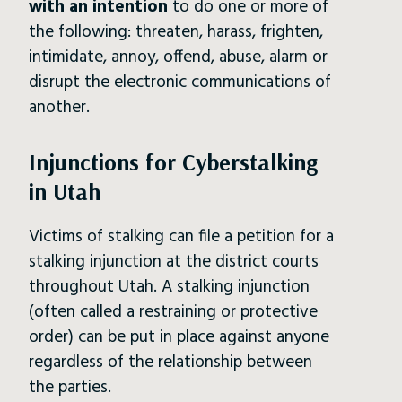
with an intention
to do one or more of
the following: threaten, harass, frighten,
intimidate, annoy, offend, abuse, alarm or
disrupt the electronic communications of
another.
Injunctions for Cyberstalking
in Utah
Victims of stalking can file a petition for a
stalking injunction at the district courts
throughout Utah. A stalking injunction
(often called a restraining or protective
order) can be put in place against anyone
regardless of the relationship between
the parties.