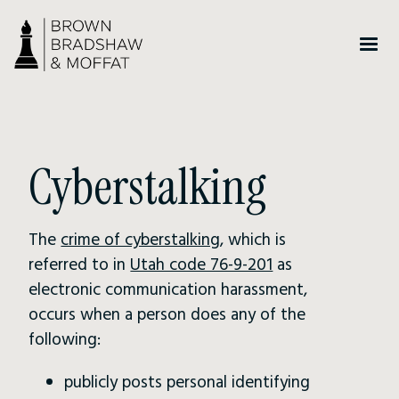
Cyberstalking
The
crime of cyberstalking
, which is
referred to in
Utah code 76-9-201
as
electronic communication harassment,
occurs when a person does any of the
following:
publicly posts personal identifying