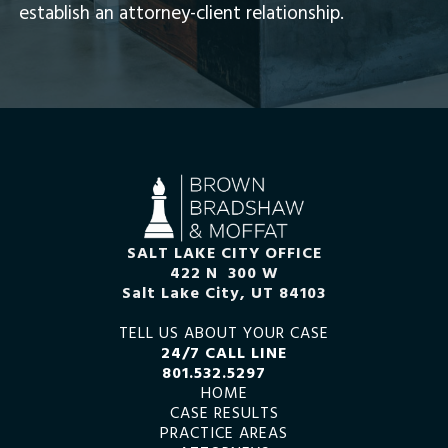
establish an attorney-client relationship.
SALT LAKE CITY OFFICE
422 N 300 W
Salt Lake City, UT 84103
TELL US ABOUT YOUR CASE
24/7 CALL LINE
801.532.5297
HOME
CASE RESULTS
PRACTICE AREAS