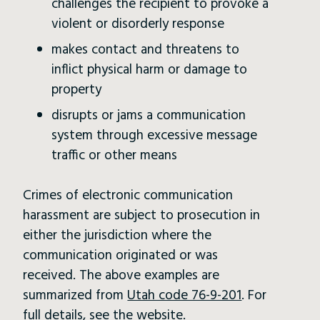
challenges the recipient to provoke a
violent or disorderly response
makes contact and threatens to
inflict physical harm or damage to
property
disrupts or jams a communication
system through excessive message
traffic or other means
Crimes of electronic communication
harassment are subject to prosecution in
either the jurisdiction where the
communication originated or was
received. The above examples are
summarized from
Utah code 76-9-201
. For
full details, see the website.