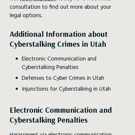
consultation to find out more about your
legal options.
Additional Information about
Cyberstalking Crimes in Utah
Electronic Communication and
Cyberstalking Penalties
Defenses to Cyber Crimes in Utah
Injunctions for Cyberstalking in Utah
Electronic Communication and
Cyberstalking Penalties