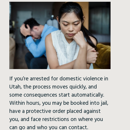
If you’re arrested for domestic violence in
Utah, the process moves quickly, and
some consequences start automatically.
Within hours, you may be booked into jail,
have a protective order placed against
you, and face restrictions on where you
can go and who you can contact.