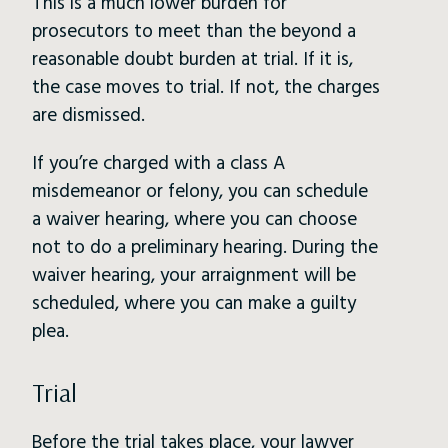
This is a much lower burden for
prosecutors to meet than the beyond a
reasonable doubt burden at trial. If it is,
the case moves to trial. If not, the charges
are dismissed.
If you’re charged with a class A
misdemeanor or felony, you can schedule
a waiver hearing, where you can choose
not to do a preliminary hearing. During the
waiver hearing, your arraignment will be
scheduled, where you can make a guilty
plea.
Trial
Before the trial takes place, your lawyer