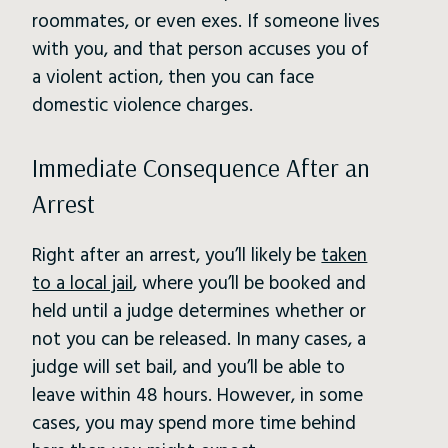
roommates, or even exes. If someone lives
with you, and that person accuses you of
a violent action, then you can face
domestic violence charges.
Immediate Consequence After an
Arrest
Right after an arrest, you’ll likely be
taken
to a local jail
, where you’ll be booked and
held until a judge determines whether or
not you can be released. In many cases, a
judge will set bail, and you’ll be able to
leave within 48 hours. However, in some
cases, you may spend more time behind