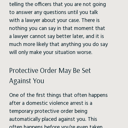
telling the officers that you are not going
to answer any questions until you talk
with a lawyer about your case. There is
nothing you can say in that moment that
a lawyer cannot say better later, and it is
much more likely that anything you do say
will only make your situation worse.
Protective Order May Be Set
Against You
One of the first things that often happens
after a domestic violence arrest is a
temporary protective order being
automatically placed against you. This
often happens before you’re even taken