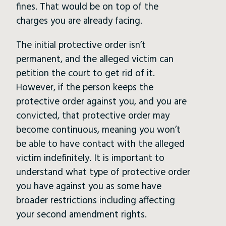
fines. That would be on top of the
charges you are already facing.
The initial protective order isn’t
permanent, and the alleged victim can
petition the court to get rid of it.
However, if the person keeps the
protective order against you, and you are
convicted, that protective order may
become continuous, meaning you won’t
be able to have contact with the alleged
victim indefinitely. It is important to
understand what type of protective order
you have against you as some have
broader restrictions including affecting
your second amendment rights.