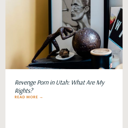
Revenge Porn in Utah: What Are My
Rights?
READ MORE →