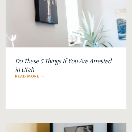
Do These 5 Things If You Are Arrested
in Utah
READ MORE →