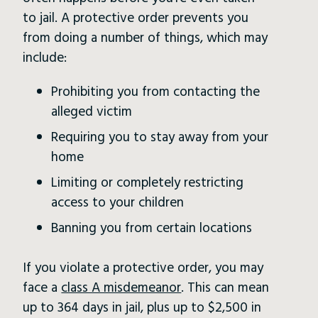
to jail. A protective order prevents you
from doing a number of things, which may
include:
Prohibiting you from contacting the
alleged victim
Requiring you to stay away from your
home
Limiting or completely restricting
access to your children
Banning you from certain locations
If you violate a protective order, you may
face a
class A misdemeanor
. This can mean
up to 364 days in jail, plus up to $2,500 in