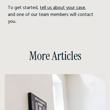
To get started,
tell us about your case
,
and one of our team members will contact
you.
More Articles