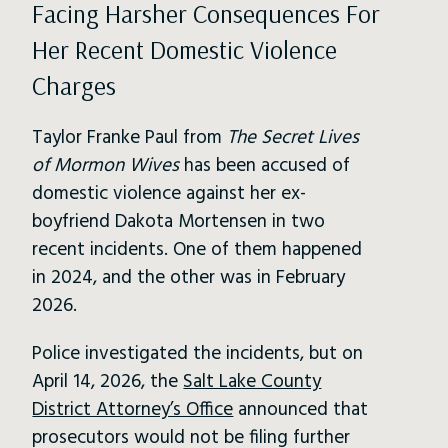
Facing Harsher Consequences For
Her Recent Domestic Violence
Charges
Taylor Franke Paul from
The Secret Lives
of Mormon Wives
has been accused of
domestic violence against her ex-
boyfriend Dakota Mortensen in two
recent incidents. One of them happened
in 2024, and the other was in February
2026.
Police investigated the incidents, but on
April 14, 2026, the
Salt Lake County
District Attorney’s Office
announced that
prosecutors would not be filing further