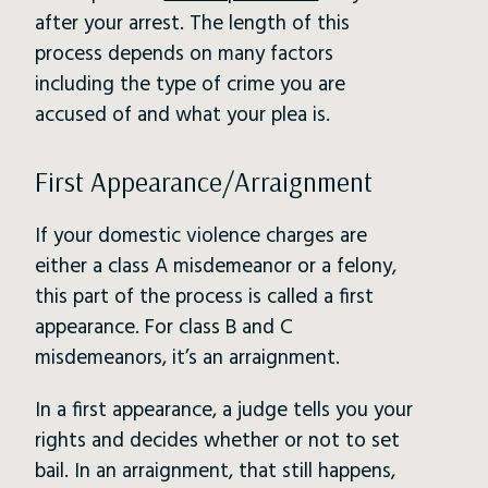
after your arrest. The length of this
process depends on many factors
including the type of crime you are
accused of and what your plea is.
First Appearance/Arraignment
If your domestic violence charges are
either a class A misdemeanor or a felony,
this part of the process is called a first
appearance. For class B and C
misdemeanors, it’s an arraignment.
In a first appearance, a judge tells you your
rights and decides whether or not to set
bail. In an arraignment, that still happens,