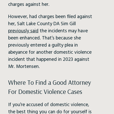
charges against her.
However, had charges been filed against
her, Salt Lake County DA Sim Gill
previously said
the incidents may have
been enhanced. That’s because she
previously entered a guilty plea in
abeyance for another domestic violence
incident that happened in 2023 against
Mr. Mortensen.
Where To Find a Good Attorney
For Domestic Violence Cases
If you’re accused of domestic violence,
the best thing you can do for yourself is