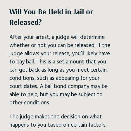
Will You Be Held in Jail or
Released?
After your arrest, a judge will determine
whether or not you can be released. If the
judge allows your release, you’ll likely have
to pay bail. This is a set amount that you
can get back as long as you meet certain
conditions, such as appearing for your
court dates. A bail bond company may be
able to help, but you may be subject to
other conditions
The judge makes the decision on what
happens to you based on certain factors,