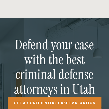
Defend your case
with the best
criminal defense
attorneys in Utah
GET A CONFIDENTIAL CASE EVALUATION