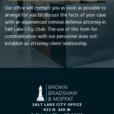
Our office will contact you as soon as possible to
arrange for you to discuss the facts of your case
with an experienced criminal defense attorney in
Salt Lake City, Utah.​ The use of this form for
communication with our personnel does not
establish an attorney-client relationship.
SALT LAKE CITY OFFICE
422 N 300 W