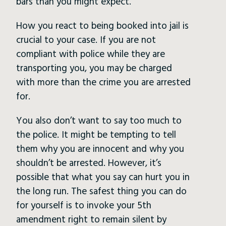
bars than you might expect.
How you react to being booked into jail is
crucial to your case. If you are not
compliant with police while they are
transporting you, you may be charged
with more than the crime you are arrested
for.
You also don’t want to say too much to
the police. It might be tempting to tell
them why you are innocent and why you
shouldn’t be arrested. However, it’s
possible that what you say can hurt you in
the long run. The safest thing you can do
for yourself is to invoke your 5th
amendment right to remain silent by