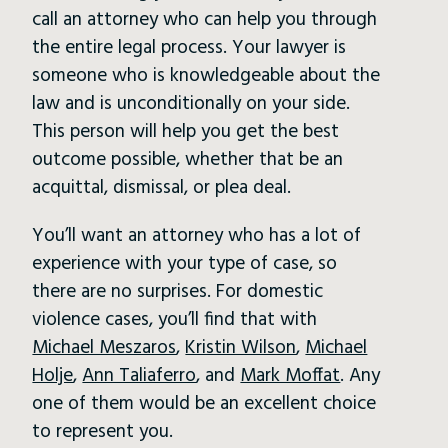
call an attorney who can help you through
the entire legal process. Your lawyer is
someone who is knowledgeable about the
law and is unconditionally on your side.
This person will help you get the best
outcome possible, whether that be an
acquittal, dismissal, or plea deal.
You’ll want an attorney who has a lot of
experience with your type of case, so
there are no surprises. For domestic
violence cases, you’ll find that with
Michael Meszaros
,
Kristin Wilson
,
Michael
Holje
,
Ann Taliaferro
, and
Mark Moffat
. Any
one of them would be an excellent choice
to represent you.