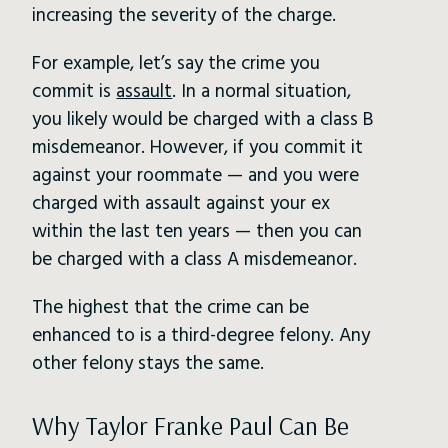
increasing the severity of the charge.
For example, let’s say the crime you
commit is
assault
. In a normal situation,
you likely would be charged with a class B
misdemeanor. However, if you commit it
against your roommate — and you were
charged with assault against your ex
within the last ten years — then you can
be charged with a class A misdemeanor.
The highest that the crime can be
enhanced to is a third-degree felony. Any
other felony stays the same.
Why Taylor Franke Paul Can Be