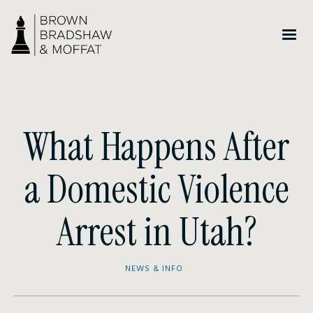
What Happens After
a Domestic Violence
Arrest in Utah?
NEWS & INFO