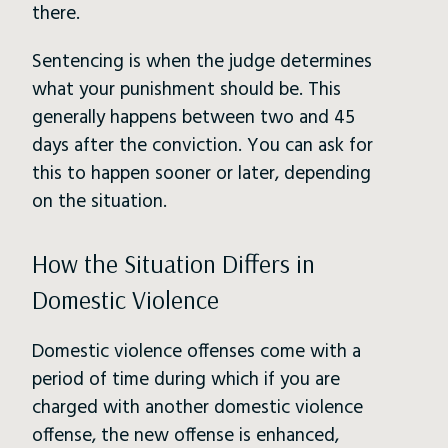
there.
Sentencing is when the judge determines
what your punishment should be. This
generally happens between two and 45
days after the conviction. You can ask for
this to happen sooner or later, depending
on the situation.
How the Situation Differs in
Domestic Violence
Domestic violence offenses come with a
period of time during which if you are
charged with another domestic violence
offense, the new offense is enhanced,