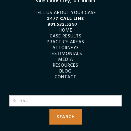
Salt Lake City, UT 84103
TELL US ABOUT YOUR CASE
24/7 CALL LINE
801.532.5297
HOME
CASE RESULTS
PRACTICE AREAS
ATTORNEYS
TESTIMONIALS
MEDIA
RESOURCES
BLOG
CONTACT
SEARCH