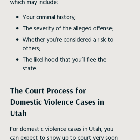
which may include:
Your criminal history;
The severity of the alleged offense;
Whether you’re considered a risk to
others;
The likelihood that you’ll flee the
state.
The Court Process for
Domestic Violence Cases in
Utah
For domestic violence cases in Utah, you
can expect to
show up to court
very soon