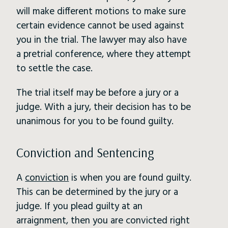
will make different motions to make sure
certain evidence cannot be used against
you in the trial. The lawyer may also have
a pretrial conference, where they attempt
to settle the case.
The trial itself may be before a jury or a
judge. With a jury, their decision has to be
unanimous for you to be found guilty.
Conviction and Sentencing
A
conviction
is when you are found guilty.
This can be determined by the jury or a
judge. If you plead guilty at an
arraignment, then you are convicted right