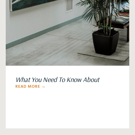
What You Need To Know About
READ MORE →