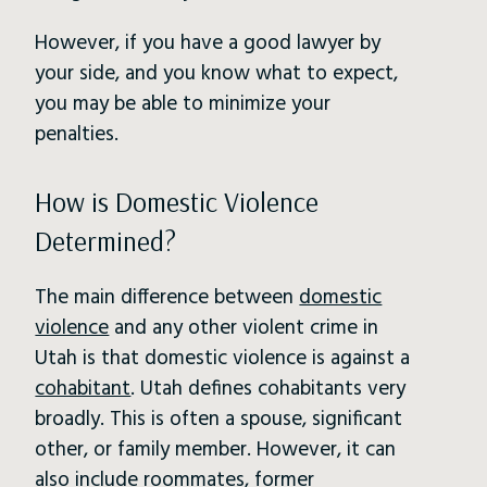
However, if you have a good lawyer by
your side, and you know what to expect,
you may be able to minimize your
penalties.
How is Domestic Violence
Determined?
The main difference between
domestic
violence
and any other violent crime in
Utah is that domestic violence is against a
cohabitant
. Utah defines cohabitants very
broadly. This is often a spouse, significant
other, or family member. However, it can
also include roommates, former