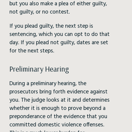
but you also make a plea of either guilty,
not guilty, or no contest.
If you plead guilty, the next step is
sentencing, which you can opt to do that
day. If you plead not guilty, dates are set
for the next steps.
Preliminary Hearing
During a preliminary hearing, the
prosecutors bring forth evidence against
you. The judge looks at it and determines
whether it is enough to prove beyond a
preponderance of the evidence that you
committed domestic violence offenses.