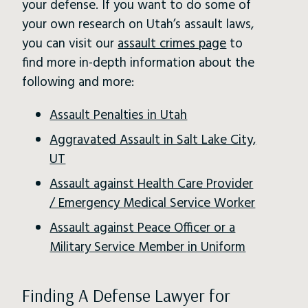
your defense. If you want to do some of
your own research on Utah’s assault laws,
you can visit our
assault crimes page
to
find more in-depth information about the
following and more:
Assault Penalties in Utah
Aggravated Assault in Salt Lake City,
UT
Assault against Health Care Provider
/ Emergency Medical Service Worker
Assault against Peace Officer or a
Military Service Member in Uniform
Finding A Defense Lawyer for