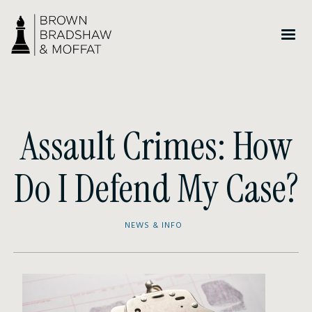
Assault Crimes: How
Do I Defend My Case?
NEWS & INFO