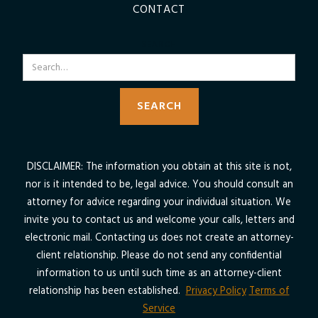
CONTACT
SEARCH
DISCLAIMER: The information you obtain at this site is not,
nor is it intended to be, legal advice. You should consult an
attorney for advice regarding your individual situation. We
invite you to contact us and welcome your calls, letters and
electronic mail. Contacting us does not create an attorney-
client relationship. Please do not send any confidential
information to us until such time as an attorney-client
relationship has been established.
Privacy Policy
Terms of
Service