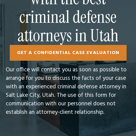
criminal defense
attorneys in Utah
GET A CONFIDENTIAL CASE EVALUATION
Our office will contact you as soon as possible to
arrange for you to discuss the facts of your case
with an experienced criminal defense attorney in
Salt Lake City, Utah.​ The use of this form for
communication with our personnel does not
establish an attorney-client relationship.