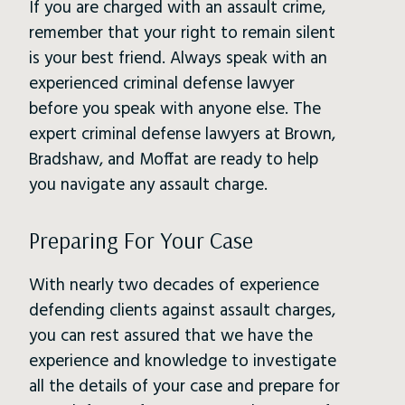
If you are charged with an assault crime,
remember that your right to remain silent
is your best friend. Always speak with an
experienced criminal defense lawyer
before you speak with anyone else. The
expert criminal defense lawyers at Brown,
Bradshaw, and Moffat are ready to help
you navigate any assault charge.
Preparing For Your Case
With nearly two decades of experience
defending clients against assault charges,
you can rest assured that we have the
experience and knowledge to investigate
all the details of your case and prepare for