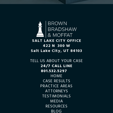
SALT LAKE CITY OFFICE
422 N 300 W
Salt Lake City, UT 84103
TELL US ABOUT YOUR CASE
24/7 CALL LINE
801.532.5297
HOME
CASE RESULTS
PRACTICE AREAS
ATTORNEYS
TESTIMONIALS
MEDIA
RESOURCES
BLOG