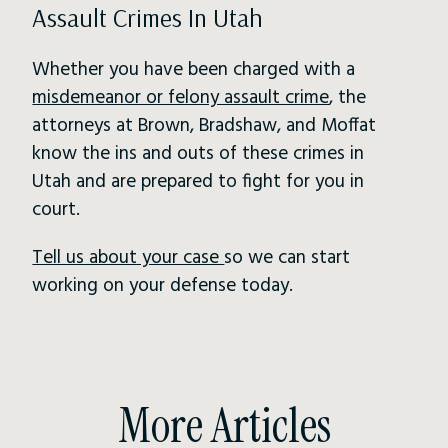
Assault Crimes In Utah
Whether you have been charged with a
misdemeanor or felony assault crime
, the
attorneys at Brown, Bradshaw, and Moffat
know the ins and outs of these crimes in
Utah and are prepared to fight for you in
court.
Tell us about your case
so we can start
working on your defense today.
More Articles