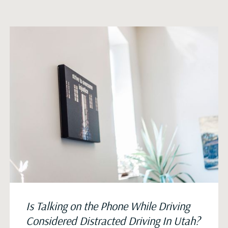
Is Talking on the Phone While Driving
Considered Distracted Driving In Utah?