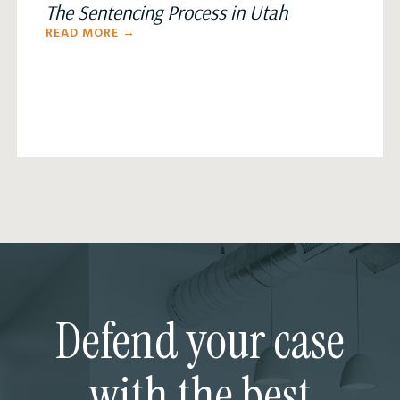
The Sentencing Process in Utah
READ MORE →
Defend your case
with the best