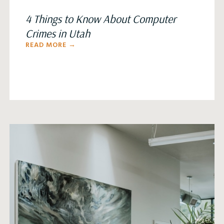
4 Things to Know About Computer
Crimes in Utah
READ MORE →