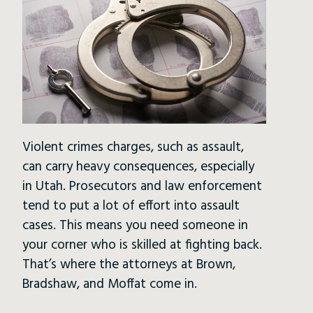
Violent crimes charges, such as assault,
can carry heavy consequences, especially
in Utah. Prosecutors and law enforcement
tend to put a lot of effort into assault
cases. This means you need someone in
your corner who is skilled at fighting back.
That’s where the attorneys at Brown,
Bradshaw, and Moffat come in.