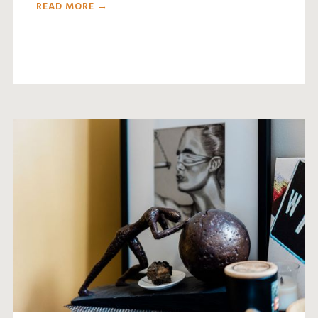
READ MORE →