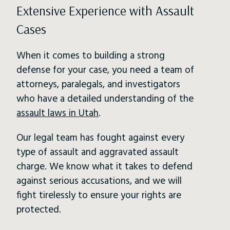
Extensive Experience with Assault
Cases
When it comes to building a strong
defense for your case, you need a team of
attorneys, paralegals, and investigators
who have a detailed understanding of the
assault laws in Utah
.
Our legal team has fought against every
type of assault and aggravated assault
charge. We know what it takes to defend
against serious accusations, and we will
fight tirelessly to ensure your rights are
protected.