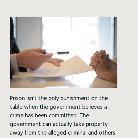
Prison isn’t the only punishment on the
table when the government believes a
crime has been committed. The
government can actually take property
away from the alleged criminal and others