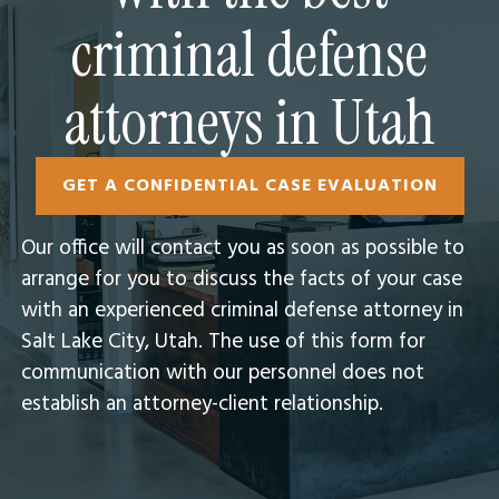
criminal defense
attorneys in Utah
GET A CONFIDENTIAL CASE EVALUATION
Our office will contact you as soon as possible to
arrange for you to discuss the facts of your case
with an experienced criminal defense attorney in
Salt Lake City, Utah.​ The use of this form for
communication with our personnel does not
establish an attorney-client relationship.