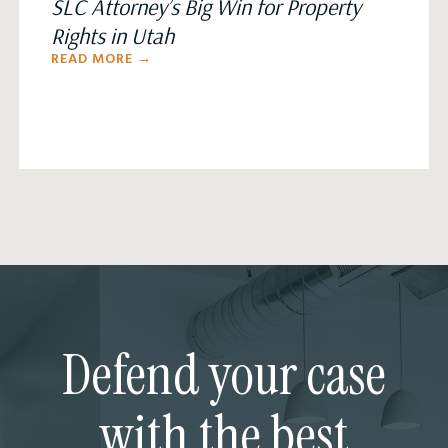
SLC Attorney’s Big Win for Property
Rights in Utah
READ MORE →
Defend your case
with the best