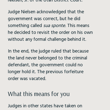
Nielsen, Jr. of the Utah District Court.
Judge Nielsen acknowledged that the
government was correct, but he did
something called
sua sponte
. This means
he decided to revisit the order on his own
without any formal challenge behind it.
In the end, the judge ruled that because
the land never belonged to the criminal
defendant, the government could no
longer hold it. The previous forfeiture
order was vacated.
What this means for you
Judges in other states have taken on