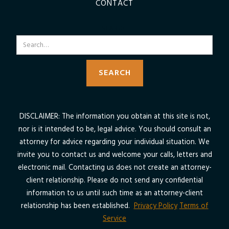
CONTACT
SEARCH
DISCLAIMER: The information you obtain at this site is not,
nor is it intended to be, legal advice. You should consult an
attorney for advice regarding your individual situation. We
invite you to contact us and welcome your calls, letters and
electronic mail. Contacting us does not create an attorney-
client relationship. Please do not send any confidential
information to us until such time as an attorney-client
relationship has been established.
Privacy Policy
Terms of
Service