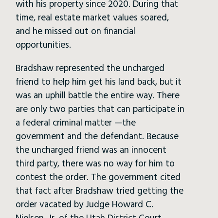
with his property since 2020. During that
time, real estate market values soared,
and he missed out on financial
opportunities.
Bradshaw represented the uncharged
friend to help him get his land back, but it
was an uphill battle the entire way. There
are only two parties that can participate in
a federal criminal matter —the
government and the defendant. Because
the uncharged friend was an innocent
third party, there was no way for him to
contest the order. The government cited
that fact after Bradshaw tried getting the
order vacated by Judge Howard C.