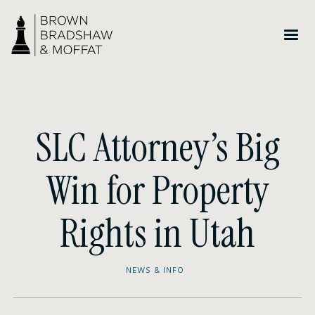
SLC Attorney’s Big
Win for Property
Rights in Utah
NEWS & INFO