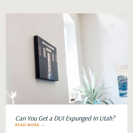
Can You Get a DUI Expunged In Utah?
READ MORE →