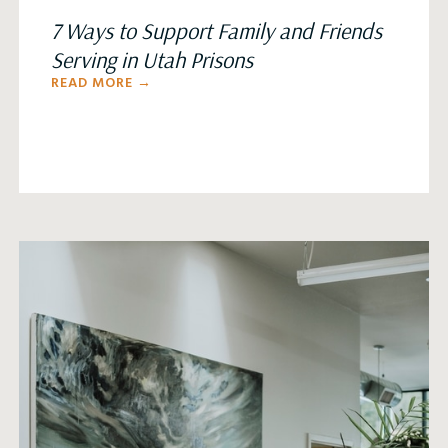
7 Ways to Support Family and Friends
Serving in Utah Prisons
READ MORE →