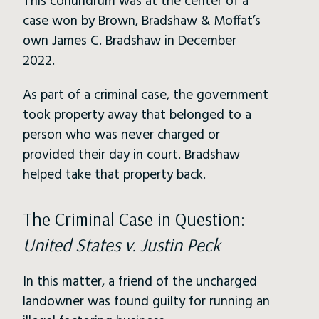
This conundrum was at the center of a
case won by Brown, Bradshaw & Moffat’s
own James C. Bradshaw in December
2022.
As part of a criminal case, the government
took property away that belonged to a
person who was never charged or
provided their day in court. Bradshaw
helped take that property back.
The Criminal Case in Question:
United States v. Justin Peck
In this matter, a friend of the uncharged
landowner was found guilty for running an