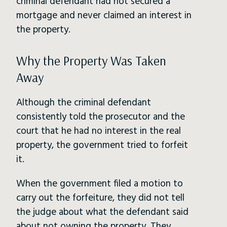
criminal defendant had not secured a
mortgage and never claimed an interest in
the property.
Why the Property Was Taken
Away
Although the criminal defendant
consistently told the prosecutor and the
court that he had no interest in the real
property, the government tried to forfeit
it.
When the government filed a motion to
carry out the forfeiture, they did not tell
the judge about what the defendant said
about not owning the property. They