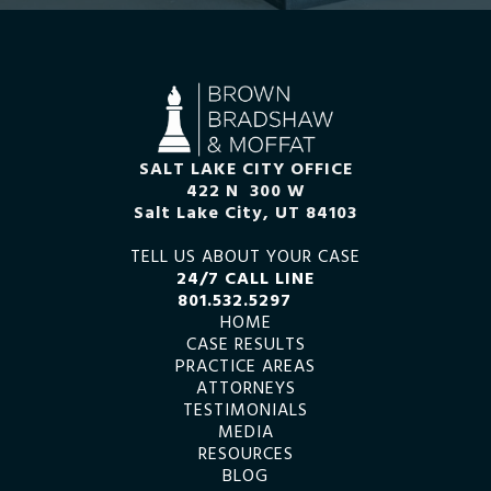
SALT LAKE CITY OFFICE
422 N 300 W
Salt Lake City, UT 84103
TELL US ABOUT YOUR CASE
24/7 CALL LINE
801.532.5297
HOME
CASE RESULTS
PRACTICE AREAS
ATTORNEYS
TESTIMONIALS
MEDIA
RESOURCES
BLOG