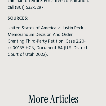
criminal forfeiture. For a free consultation,
call
(801) 532-5297
.
SOURCES:
United States of America v. Justin Peck -
Memorandum Decision And Order
Granting Third-Party Petition. Case 2:20-
cr-00185-HCN, Document 64 (U.S. District
Court of Utah 2022).
More Articles