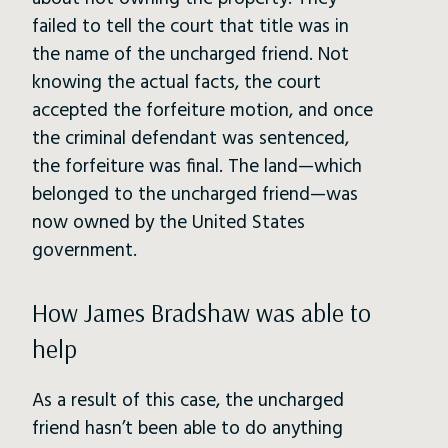
failed to tell the court that title was in
the name of the uncharged friend. Not
knowing the actual facts, the court
accepted the forfeiture motion, and once
the criminal defendant was sentenced,
the forfeiture was final. The land—which
belonged to the uncharged friend—was
now owned by the United States
government.
How James Bradshaw was able to
help
As a result of this case, the uncharged
friend hasn’t been able to do anything