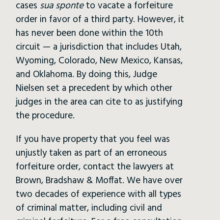
cases
sua sponte
to vacate a forfeiture
order in favor of a third party. However, it
has never been done within the 10th
circuit — a jurisdiction that includes Utah,
Wyoming, Colorado, New Mexico, Kansas,
and Oklahoma. By doing this, Judge
Nielsen set a precedent by which other
judges in the area can cite to as justifying
the procedure.
If you have property that you feel was
unjustly taken as part of an erroneous
forfeiture order, contact the lawyers at
Brown, Bradshaw & Moffat. We have over
two decades of experience with all types
of criminal matter, including civil and