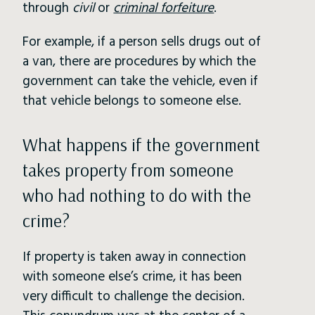
through
civil
or
criminal forfeiture
.
For example, if a person sells drugs out of
a van, there are procedures by which the
government can take the vehicle, even if
that vehicle belongs to someone else.
What happens if the government
takes property from someone
who had nothing to do with the
crime?
If property is taken away in connection
with someone else’s crime, it has been
very difficult to challenge the decision.