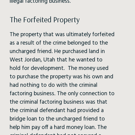
illegal factoring business.
The Forfeited Property
The property that was ultimately forfeited
as a result of the crime belonged to the
uncharged friend. He purchased land in
West Jordan, Utah that he wanted to
hold for development. The money used
to purchase the property was his own and
had nothing to do with the criminal
factoring business. The only connection to
the criminal factoring business was that
the criminal defendant had provided a
bridge loan to the uncharged friend to
help him pay off a hard money loan. The